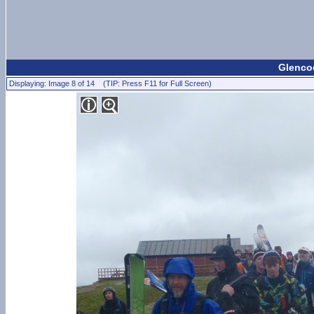
Glencoe
Displaying: Image 8 of 14 (TIP: Press F11 for Full Screen)