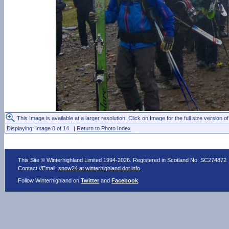
This Image is available at a larger resolution. Click on Image for the full size version of
Displaying: Image 8 of 14 |
Return to Photo Index
This Site © Winterhighland Limited 1994-2026. Registered in Scotland No. SC274872
Contact //Email:
snow24 at winterhighland dot info
.
Follow Winterhighland on
Twitter
and
Facebook
.