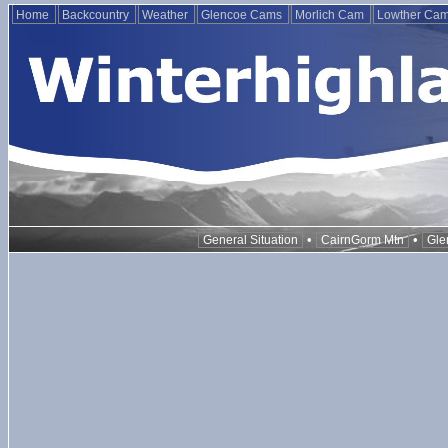
Home
Backcountry
Weather
Glencoe Cams
Morlich Cam
Lowther Ca
•
•
General Situation
CairnGorm Mtn
Gle