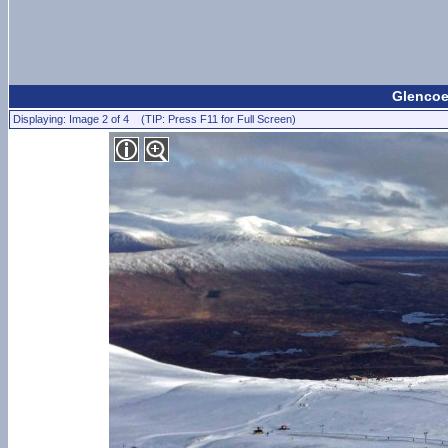
Glencoe
Displaying: Image 2 of 4 (TIP: Press F11 for Full Screen)