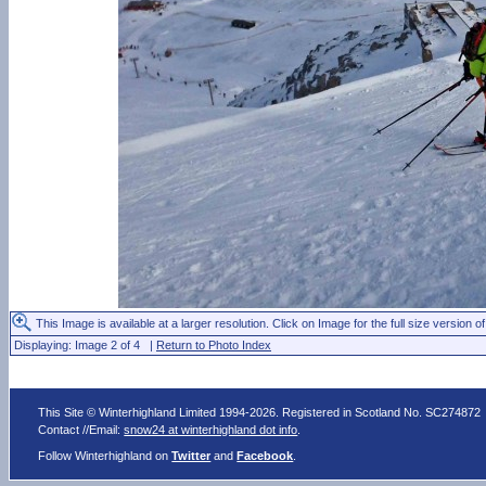
This Image is available at a larger resolution. Click on Image for the full size version of
Displaying: Image 2 of 4 |
Return to Photo Index
This Site © Winterhighland Limited 1994-2026. Registered in Scotland No. SC274872
Contact //Email:
snow24 at winterhighland dot info
.
Follow Winterhighland on
Twitter
and
Facebook
.