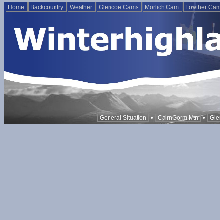
Home
Backcountry
Weather
Glencoe Cams
Morlich Cam
Lowther Ca
•
•
General Situation
CairnGorm Mtn
Gle