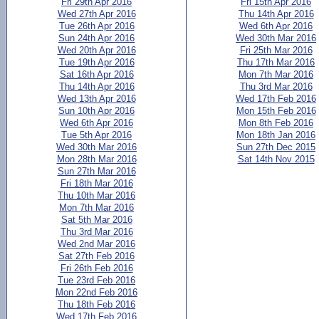
Fri 29th Apr 2016
Fri 15th Apr 2016
Wed 27th Apr 2016
Thu 14th Apr 2016
Tue 26th Apr 2016
Wed 6th Apr 2016
Sun 24th Apr 2016
Wed 30th Mar 2016
Wed 20th Apr 2016
Fri 25th Mar 2016
Tue 19th Apr 2016
Thu 17th Mar 2016
Sat 16th Apr 2016
Mon 7th Mar 2016
Thu 14th Apr 2016
Thu 3rd Mar 2016
Wed 13th Apr 2016
Wed 17th Feb 2016
Sun 10th Apr 2016
Mon 15th Feb 2016
Wed 6th Apr 2016
Mon 8th Feb 2016
Tue 5th Apr 2016
Mon 18th Jan 2016
Wed 30th Mar 2016
Sun 27th Dec 2015
Mon 28th Mar 2016
Sat 14th Nov 2015
Sun 27th Mar 2016
Fri 18th Mar 2016
Thu 10th Mar 2016
Mon 7th Mar 2016
Sat 5th Mar 2016
Thu 3rd Mar 2016
Wed 2nd Mar 2016
Sat 27th Feb 2016
Fri 26th Feb 2016
Tue 23rd Feb 2016
Mon 22nd Feb 2016
Thu 18th Feb 2016
Wed 17th Feb 2016