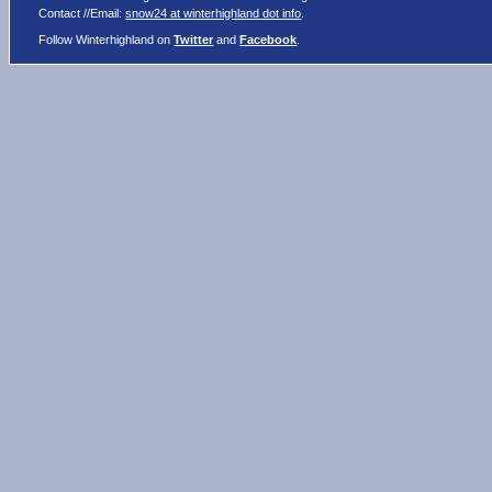
Contact //Email:
snow24 at winterhighland dot info
.
Follow Winterhighland on
Twitter
and
Facebook
.