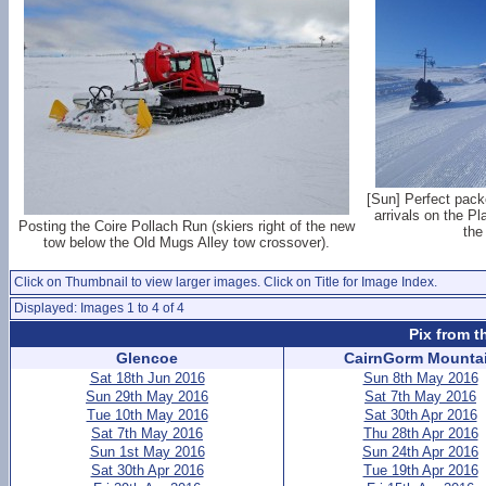
[Sun] Perfect pack
arrivals on the Pl
Posting the Coire Pollach Run (skiers right of the new
the
tow below the Old Mugs Alley tow crossover).
Click on Thumbnail to view larger images. Click on Title for Image Index.
Displayed: Images 1 to 4 of 4
Pix from t
Glencoe
CairnGorm Mounta
Sat 18th Jun 2016
Sun 8th May 2016
Sun 29th May 2016
Sat 7th May 2016
Tue 10th May 2016
Sat 30th Apr 2016
Sat 7th May 2016
Thu 28th Apr 2016
Sun 1st May 2016
Sun 24th Apr 2016
Sat 30th Apr 2016
Tue 19th Apr 2016