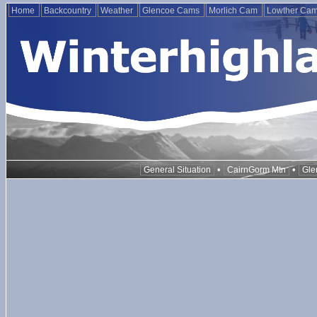
Home
Backcountry
Weather
Glencoe Cams
Morlich Cam
Lowther Ca
•
•
General Situation
CairnGorm Mtn
Gle