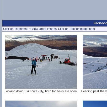
Glencoe
Click on Thumbnail to view larger images. Click on Title for Image Index.
Looking down Ski Tow Gully, both top tows are open.
Heading past the b