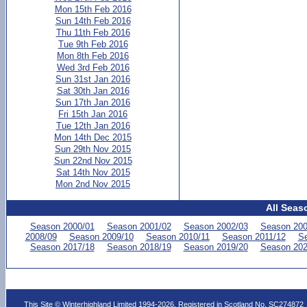
Mon 15th Feb 2016
Sun 14th Feb 2016
Thu 11th Feb 2016
Tue 9th Feb 2016
Mon 8th Feb 2016
Wed 3rd Feb 2016
Sun 31st Jan 2016
Sat 30th Jan 2016
Sun 17th Jan 2016
Fri 15th Jan 2016
Tue 12th Jan 2016
Mon 14th Dec 2015
Sun 29th Nov 2015
Sun 22nd Nov 2015
Sat 14th Nov 2015
Mon 2nd Nov 2015
All Seas
Season 2000/01
Season 2001/02
Season 2002/03
Season 200
2008/09
Season 2009/10
Season 2010/11
Season 2011/12
Se
Season 2017/18
Season 2018/19
Season 2019/20
Season 202
This Site © Winterhighland Limited 1994-2026. Registered in Scotland No. SC274872