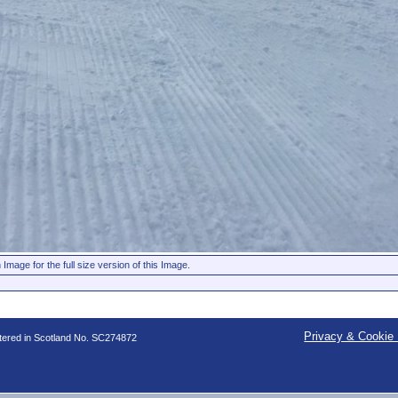
 Image for the full size version of this Image.
Privacy & Cookie 
stered in Scotland No. SC274872