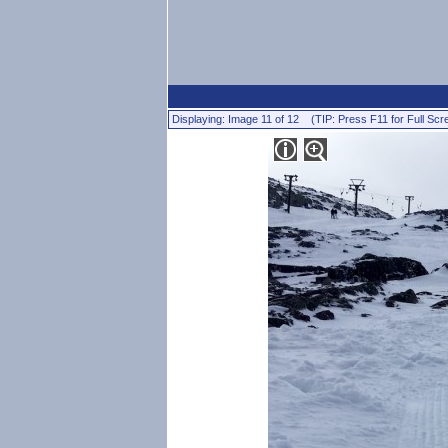
Displaying: Image 11 of 12 (TIP: Press F11 for Full Scr