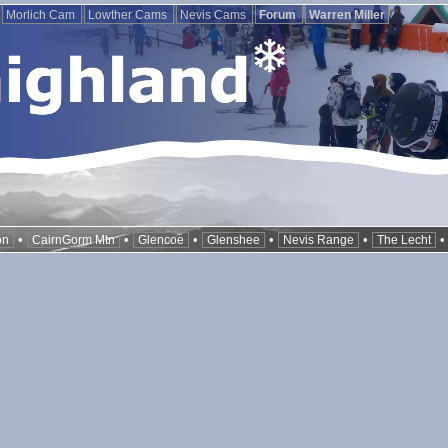
Morlich Cam
Lowther Cams
Nevis Cams
Forum
Warren Miller
•
•
•
•
•
on
CairnGorm Mtn
Glencoe
Glenshee
Nevis Range
The Lecht