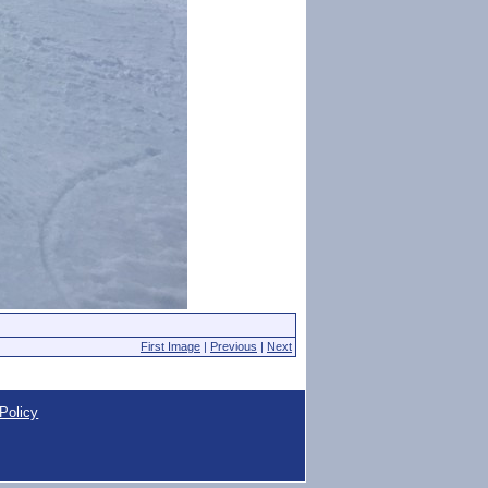
First Image
|
Previous
|
Next
Policy