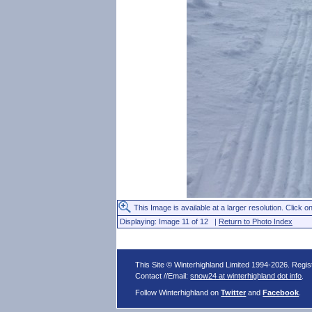
This Image is available at a larger resolution. Click on
Displaying: Image 11 of 12 |
Return to Photo Index
This Site © Winterhighland Limited 1994-2026. Regi
Contact //Email:
snow24 at winterhighland dot info
.
Follow Winterhighland on
Twitter
and
Facebook
.