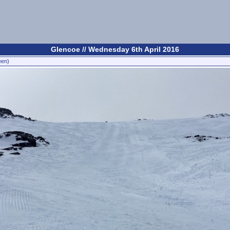
Glencoe // Wednesday 6th April 2016
een)