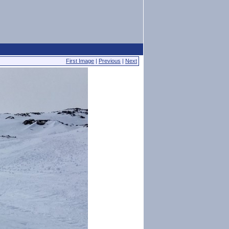
First Image
|
Previous
|
Next