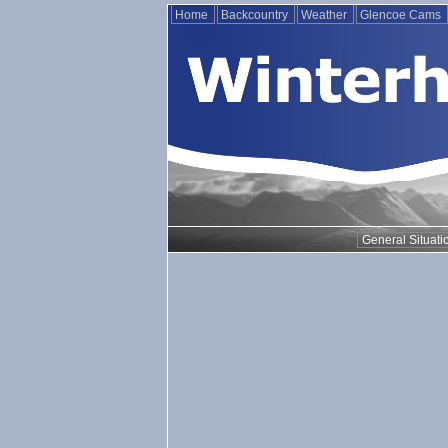
Home
Backcountry
Weather
Glencoe Cams
General Situati