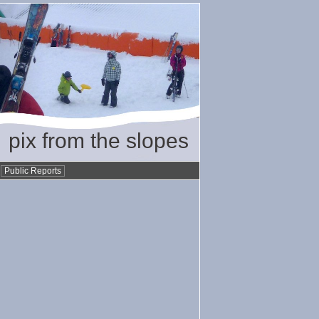
pix from the slopes
•
Public Reports