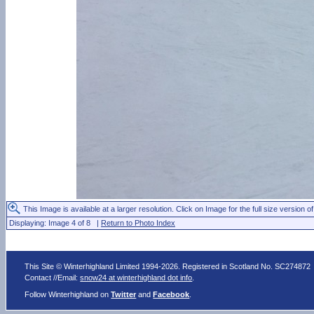
This Image is available at a larger resolution. Click on Image for the full size version of
Displaying: Image 4 of 8 |
Return to Photo Index
This Site © Winterhighland Limited 1994-2026. Registered in Scotland No. SC274872
Contact //Email:
snow24 at winterhighland dot info
.
Follow Winterhighland on
Twitter
and
Facebook
.