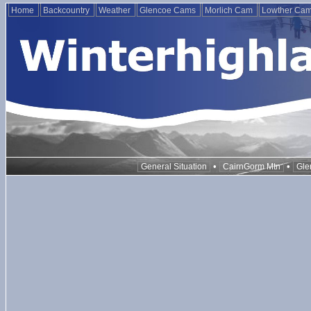
Home
Backcountry
Weather
Glencoe Cams
Morlich Cam
Lowther Ca
•
•
General Situation
CairnGorm Mtn
Gle