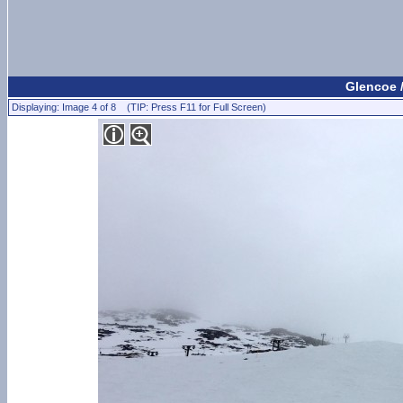
Glencoe 
Displaying: Image 4 of 8 (TIP: Press F11 for Full Screen)