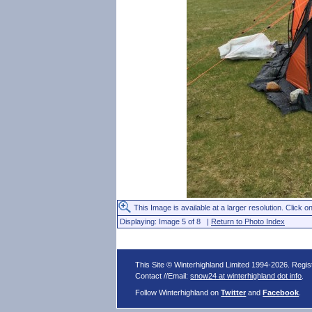
This Image is available at a larger resolution. Click on
Displaying: Image 5 of 8 |
Return to Photo Index
This Site © Winterhighland Limited 1994-2026. Regi
Contact //Email:
snow24 at winterhighland dot info
.
Follow Winterhighland on
Twitter
and
Facebook
.