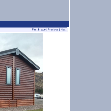
First Image
|
Previous
|
Next