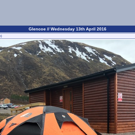
Glencoe // Wednesday 13th April 2016
n)