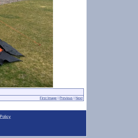
First Image
|
Previous
|
Next
Policy