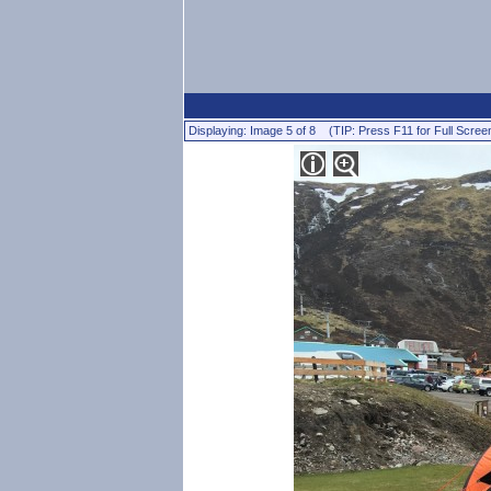
Displaying: Image 5 of 8 (TIP: Press F11 for Full Scree