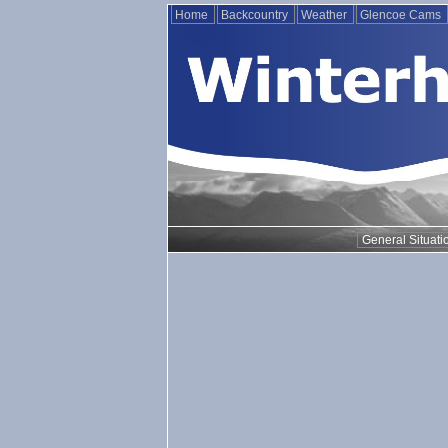
Home
Backcountry
Weather
Glencoe Cams
General Situati