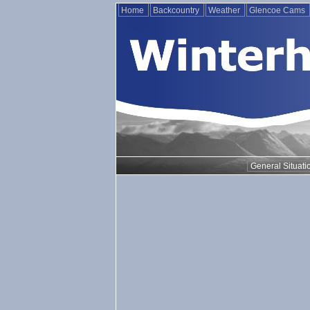
Home
Backcountry
Weather
Glencoe Cams
General Situati