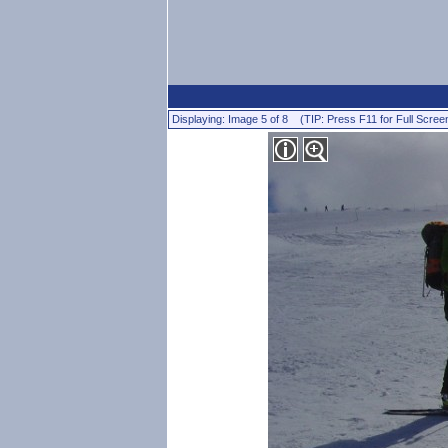
Displaying: Image 5 of 8 (TIP: Press F11 for Full Scree