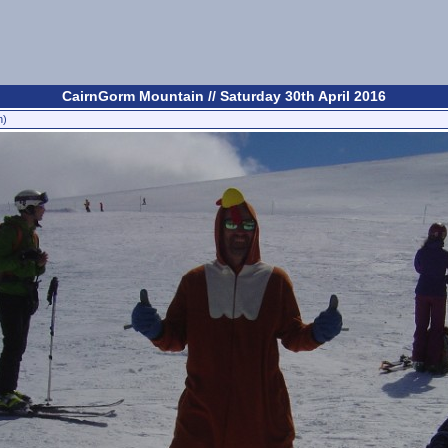
CairnGorm Mountain // Saturday 30th April 2016
n)