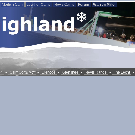
Morlich Cam
Lowther Cams
Nevis Cams
Forum
Warren Miller
•
•
•
•
•
on
CairnGorm Mtn
Glencoe
Glenshee
Nevis Range
The Lecht