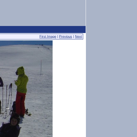
First Image
|
Previous
|
Next