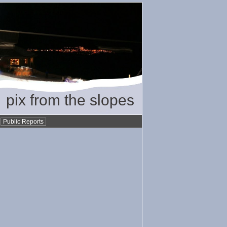
pix from the slopes
•
Public Reports