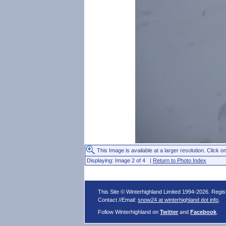
This Image is available at a larger resolution. Click on
Displaying: Image 2 of 4 |
Return to Photo Index
This Site © Winterhighland Limited 1994-2026. Regi
Contact //Email:
snow24 at winterhighland dot info
.
Follow Winterhighland on
Twitter
and
Facebook
.