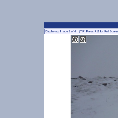
Displaying: Image 2 of 4 (TIP: Press F11 for Full Scree