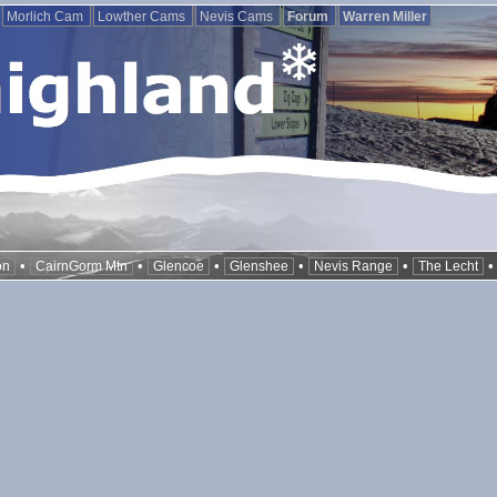
Morlich Cam
Lowther Cams
Nevis Cams
Forum
Warren Miller
•
•
•
•
•
on
CairnGorm Mtn
Glencoe
Glenshee
Nevis Range
The Lecht