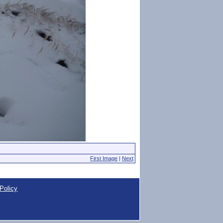
First Image
|
Next
Policy