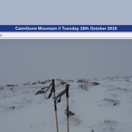
CairnGorm Mountain // Tuesday 18th October 2016
n)