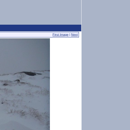
First Image
|
Next