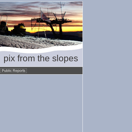
pix from the slopes
•
Public Reports