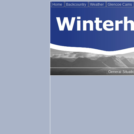
Home
Backcountry
Weather
Glencoe Cams
General Situati