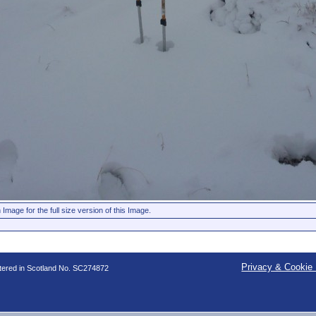
 Image for the full size version of this Image.
Privacy & Cookie 
stered in Scotland No. SC274872