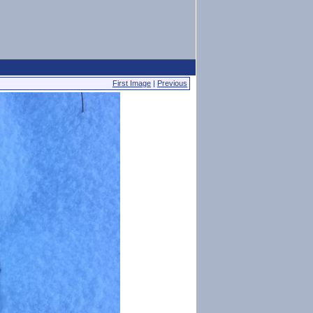
First Image
|
Previous