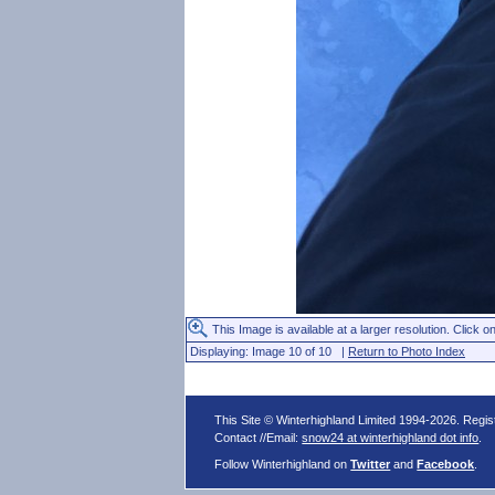
This Image is available at a larger resolution. Click on
Displaying: Image 10 of 10 |
Return to Photo Index
This Site © Winterhighland Limited 1994-2026. Regi
Contact //Email:
snow24 at winterhighland dot info
.
Follow Winterhighland on
Twitter
and
Facebook
.