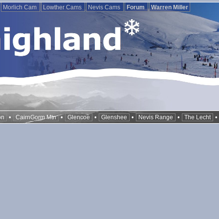
Morlich Cam
Lowther Cams
Nevis Cams
Forum
Warren Miller
•
•
•
•
•
on
CairnGorm Mtn
Glencoe
Glenshee
Nevis Range
The Lecht