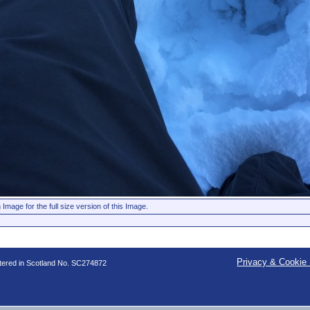
 Image for the full size version of this Image.
Privacy & Cookie 
stered in Scotland No. SC274872