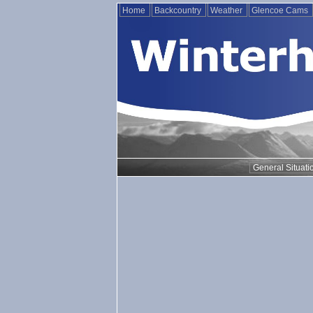
Home
Backcountry
Weather
Glencoe Cams
General Situati