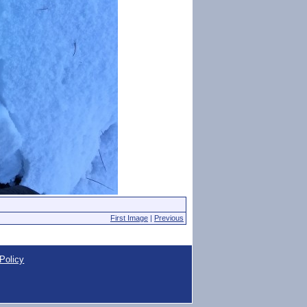
First Image
|
Previous
Policy