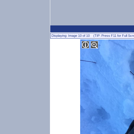
Displaying: Image 10 of 10 (TIP: Press F11 for Full Scr