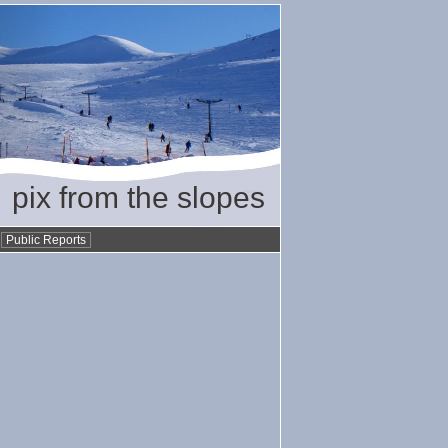
pix from the slopes
•
Public Reports