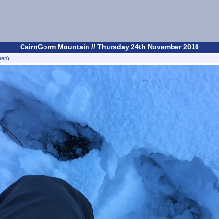
CairnGorm Mountain // Thursday 24th November 2016
een)