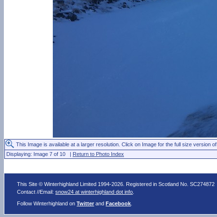
This Image is available at a larger resolution. Click on Image for the full size version of
Displaying: Image 7 of 10 |
Return to Photo Index
This Site © Winterhighland Limited 1994-2026. Registered in Scotland No. SC274872
Contact //Email:
snow24 at winterhighland dot info
.
Follow Winterhighland on
Twitter
and
Facebook
.