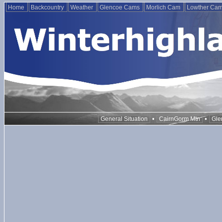
Home
Backcountry
Weather
Glencoe Cams
Morlich Cam
Lowther Ca
•
•
General Situation
CairnGorm Mtn
Gle