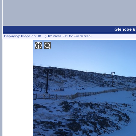
Glencoe /
Displaying: Image 7 of 10 (TIP: Press F11 for Full Screen)