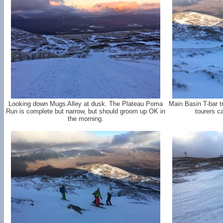
Looking down Mugs Alley at dusk. The Plateau Poma
Main Basin T-bar t
Run is complete but narrow, but should groom up OK in
tourers c
the morning.