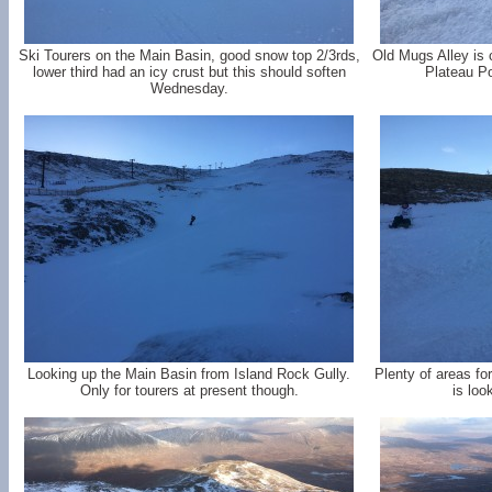
Ski Tourers on the Main Basin, good snow top 2/3rds,
Old Mugs Alley is 
lower third had an icy crust but this should soften
Plateau Po
Wednesday.
Looking up the Main Basin from Island Rock Gully.
Plenty of areas fo
Only for tourers at present though.
is loo