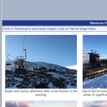
Glencoe /
Click on Thumbnail to view larger images. Click on Title for Image Index.
Bright and Sunny afternoon after a few flurries in the
Top of the Access
morning.
areas of signific