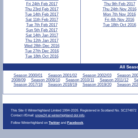
Fri 24th Feb 2017
Thu 9th Feb 2017
Thu 23rd Feb 2017
Thu 24th Nov 2016
Tue 14th Feb 2017
Mon 7th Nov 2016
Sat 11th Feb 2017
Fri 4th Nov 2016
Tue 7th Feb 2017
Tue 18th Oct 2016
Sun 5th Feb 2017
Sat 14th Jan 2017
Thu 12th Jan 2017
Wed 28th Dec 2016
Tue 27th Dec 2016
Tue 18th Oct 2016
All Seas
Season 2000/01
Season 2001/02
Season 2002/03
Season 200
2008/09
Season 2009/10
Season 2010/11
Season 2011/12
Se
Season 2017/18
Season 2018/19
Season 2019/20
Season 202
This Site © Winterhighland Limited 1994-2026. Registered in Scotland No. SC274872
Contact //Email:
snow24 at winterhighland dot info
.
Follow Winterhighland on
Twitter
and
Facebook
.