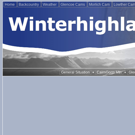
Home
Backcountry
Weather
Glencoe Cams
Morlich Cam
Lowther Ca
•
•
General Situation
CairnGorm Mtn
Gle