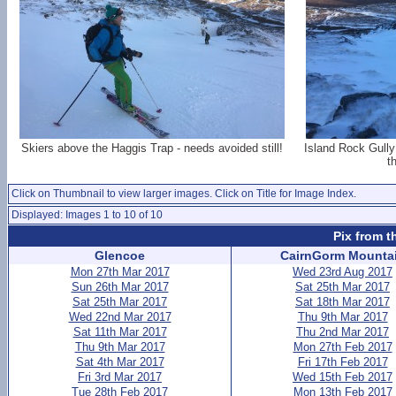
Skiers above the Haggis Trap - needs avoided still!
Island Rock Gully 
t
Click on Thumbnail to view larger images. Click on Title for Image Index.
Displayed: Images 1 to 10 of 10
Pix from t
Glencoe
CairnGorm Mounta
Mon 27th Mar 2017
Wed 23rd Aug 2017
Sun 26th Mar 2017
Sat 25th Mar 2017
Sat 25th Mar 2017
Sat 18th Mar 2017
Wed 22nd Mar 2017
Thu 9th Mar 2017
Sat 11th Mar 2017
Thu 2nd Mar 2017
Thu 9th Mar 2017
Mon 27th Feb 2017
Sat 4th Mar 2017
Fri 17th Feb 2017
Fri 3rd Mar 2017
Wed 15th Feb 2017
Tue 28th Feb 2017
Mon 13th Feb 2017