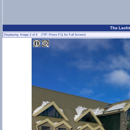
The Lecht
Displaying: Image 2 of 8 (TIP: Press F11 for Full Screen)