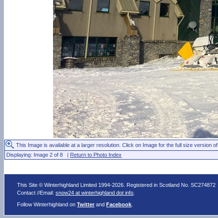
This Image is available at a larger resolution. Click on Image for the full size version of
Displaying: Image 2 of 8 |
Return to Photo Index
This Site © Winterhighland Limited 1994-2026. Registered in Scotland No. SC274872
Contact //Email:
snow24 at winterhighland dot info
.
Follow Winterhighland on
Twitter
and
Facebook
.