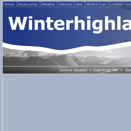
Home
Backcountry
Weather
Glencoe Cams
Morlich Cam
Lowther Ca
•
•
General Situation
CairnGorm Mtn
Gle