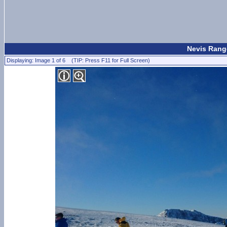
Nevis Range
Displaying: Image 1 of 6 (TIP: Press F11 for Full Screen)