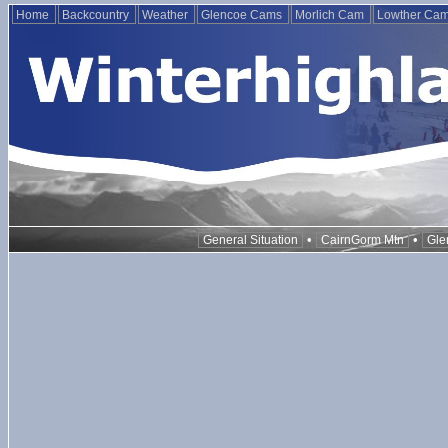
Home
Backcountry
Weather
Glencoe Cams
Morlich Cam
Lowther Ca
•
•
General Situation
CairnGorm Mtn
Gle