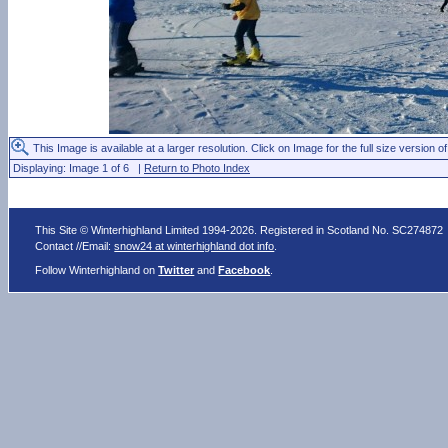
This Image is available at a larger resolution. Click on Image for the full size version of
Displaying: Image 1 of 6 |
Return to Photo Index
This Site © Winterhighland Limited 1994-2026. Registered in Scotland No. SC274872
Contact //Email:
snow24 at winterhighland dot info
.
Follow Winterhighland on
Twitter
and
Facebook
.