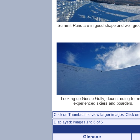
Summit Runs are in good shape and well gro
Looking up Goose Gully, decent riding for 
experienced skiers and boarders.
Click on Thumbnail to view larger images. Click on 
Displayed: Images 1 to 6 of 6
Glencoe