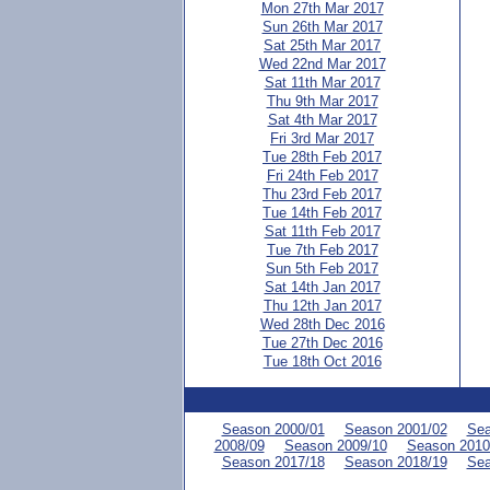
Mon 27th Mar 2017
Sun 26th Mar 2017
Sat 25th Mar 2017
Wed 22nd Mar 2017
Sat 11th Mar 2017
Thu 9th Mar 2017
Sat 4th Mar 2017
Fri 3rd Mar 2017
Tue 28th Feb 2017
Fri 24th Feb 2017
Thu 23rd Feb 2017
Tue 14th Feb 2017
Sat 11th Feb 2017
Tue 7th Feb 2017
Sun 5th Feb 2017
Sat 14th Jan 2017
Thu 12th Jan 2017
Wed 28th Dec 2016
Tue 27th Dec 2016
Tue 18th Oct 2016
Season 2000/01
Season 2001/02
Sea
2008/09
Season 2009/10
Season 2010
Season 2017/18
Season 2018/19
Sea