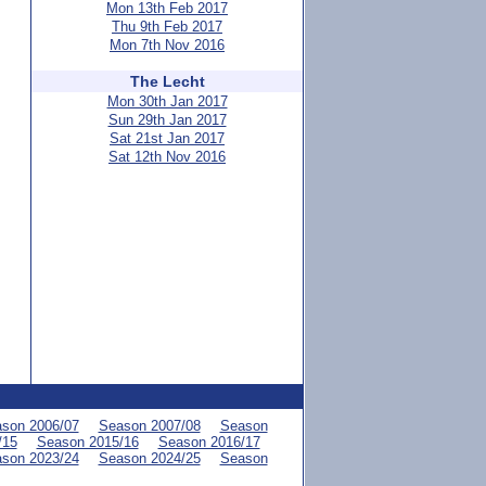
Mon 13th Feb 2017
Thu 9th Feb 2017
Mon 7th Nov 2016
The Lecht
Mon 30th Jan 2017
Sun 29th Jan 2017
Sat 21st Jan 2017
Sat 12th Nov 2016
son 2006/07
Season 2007/08
Season
/15
Season 2015/16
Season 2016/17
son 2023/24
Season 2024/25
Season