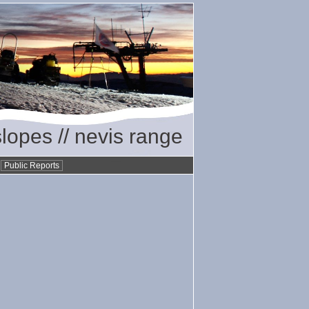
slopes // nevis range
•
Public Reports