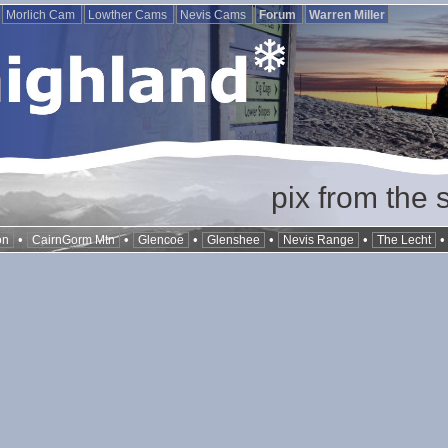
Morlich Cam
Lowther Cams
Nevis Cams
Forum
Warren Miller
pix from the 
•
•
•
•
•
on
CairnGorm Mtn
Glencoe
Glenshee
Nevis Range
The Lecht