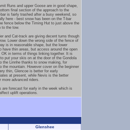
mit Runs and upper Goose are in good shape,
ottom final section of the approach to the
bar is fairly trashed after a busy weekend, so
ully here - best snow has been on the T-bar
the fence below the Timing Hut to just above the
 to the tow.
er and Cat-track are giving decent turns though
arrow. Lower down the wrong side of the fence of
way is in reasonable shape, but the lower
o have thin areas, but access around the open
 OK in terms of things linking together. It is
 to put your skis on at the door of the Gondola
to the Linnhe thanks to snow making, for
o the mountain. However cover on the beginner
ery thin, Glencoe is better for early
ates at present, while Nevis is the better
or more advanced riders.
 are forecast for early in the week which is
 affect uplift operations.
Glenshee