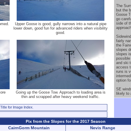
The Sum
but the b
Goose T-
go caref
side of 
omed.
Upper Goose is good, gully narrows into a natural pipe
approach
lower down, good fun for advanced riders when visibility
good.
Sidewind
fairly n
the Fair
slopes d
slopes is
possible
and ski 
access t
runs is v
intermedi
option f
SE winds
more
Going up the Goose Tow. Approach to loading area is
likely to
thin and scrapped after heavy weekend traffic.
Title for Image Index.
Pix from the Slopes for the 2017 Season
CairnGorm Mountain
Nevis Range