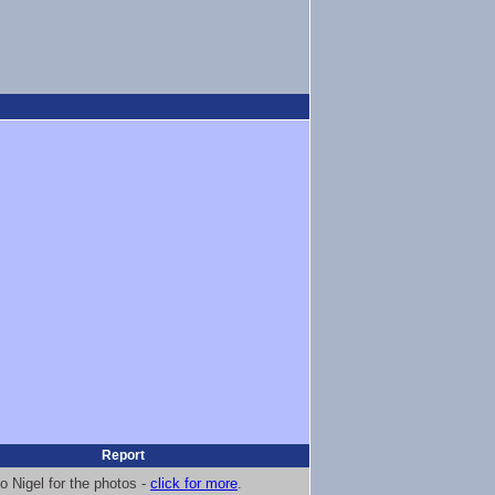
Report
o Nigel for the photos -
click for more
.