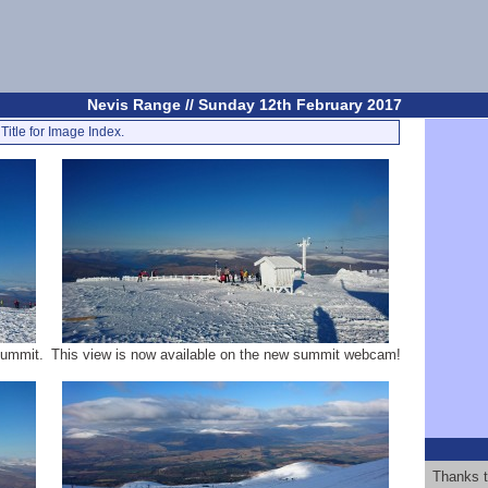
Nevis Range // Sunday 12th February 2017
Title for Image Index.
Summit.
This view is now available on the new summit webcam!
Thanks t