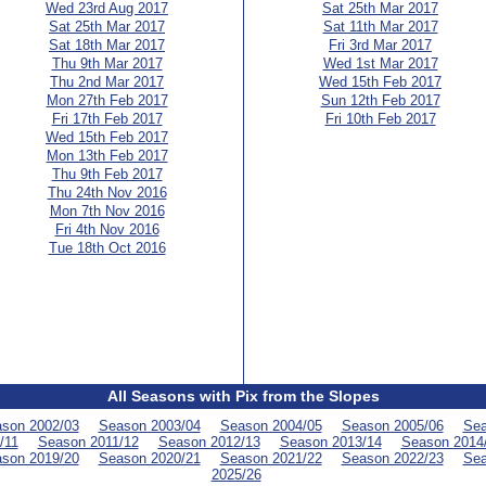
Wed 23rd Aug 2017
Sat 25th Mar 2017
Sat 25th Mar 2017
Sat 11th Mar 2017
Sat 18th Mar 2017
Fri 3rd Mar 2017
Thu 9th Mar 2017
Wed 1st Mar 2017
Thu 2nd Mar 2017
Wed 15th Feb 2017
Mon 27th Feb 2017
Sun 12th Feb 2017
Fri 17th Feb 2017
Fri 10th Feb 2017
Wed 15th Feb 2017
Mon 13th Feb 2017
Thu 9th Feb 2017
Thu 24th Nov 2016
Mon 7th Nov 2016
Fri 4th Nov 2016
Tue 18th Oct 2016
All Seasons with Pix from the Slopes
son 2002/03
Season 2003/04
Season 2004/05
Season 2005/06
Sea
/11
Season 2011/12
Season 2012/13
Season 2013/14
Season 2014
son 2019/20
Season 2020/21
Season 2021/22
Season 2022/23
Sea
2025/26