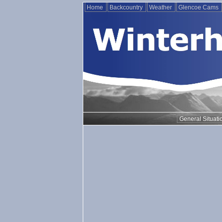
Home
Backcountry
Weather
Glencoe Cams
General Situati