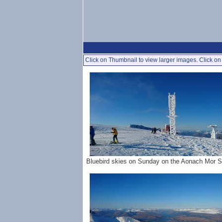
Click on Thumbnail to view larger images. Click on 
Bluebird skies on Sunday on the Aonach Mor 