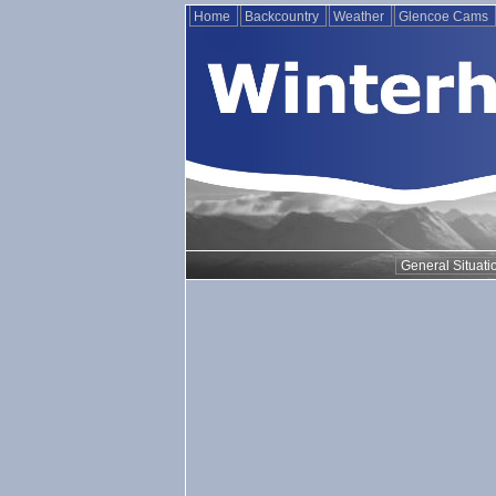
Home
Backcountry
Weather
Glencoe Cams
General Situati