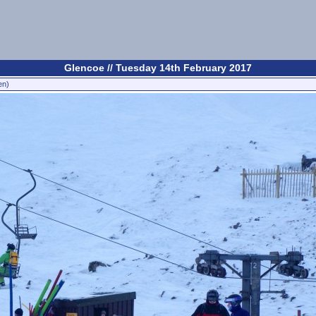
Glencoe // Tuesday 14th February 2017
en)