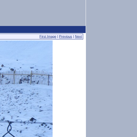
First Image
|
Previous
|
Next