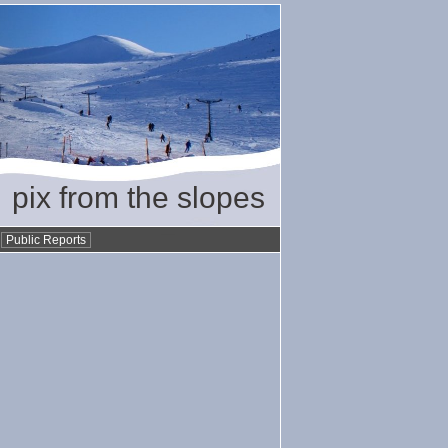
pix from the slopes
•
Public Reports