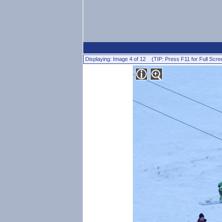
Displaying: Image 4 of 12 (TIP: Press F11 for Full Scre