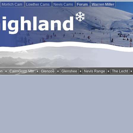
Morlich Cam
Lowther Cams
Nevis Cams
Forum
Warren Miller
•
•
•
•
•
on
CairnGorm Mtn
Glencoe
Glenshee
Nevis Range
The Lecht