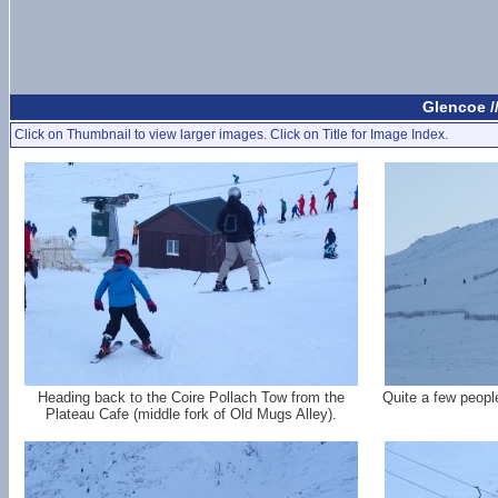
Glencoe /
Click on Thumbnail to view larger images. Click on Title for Image Index.
Heading back to the Coire Pollach Tow from the
Quite a few peopl
Plateau Cafe (middle fork of Old Mugs Alley).