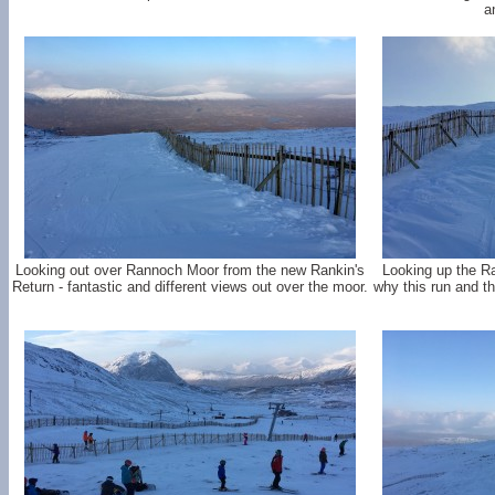
a
Looking out over Rannoch Moor from the new Rankin's
Looking up the Ra
Return - fantastic and different views out over the moor.
why this run and th