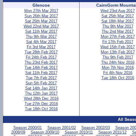
Glencoe
CairnGorm Mounta
Mon 27th Mar 2017
Wed 23rd Aug 2017
Sun 26th Mar 2017
Sat 25th Mar 2017
Sat 25th Mar 2017
Sat 18th Mar 2017
Wed 22nd Mar 2017
Thu 9th Mar 2017
Sat 11th Mar 2017
Thu 2nd Mar 2017
Thu 9th Mar 2017
Mon 27th Feb 2017
Sat 4th Mar 2017
Fri 17th Feb 2017
Fri 3rd Mar 2017
Wed 15th Feb 2017
Tue 28th Feb 2017
Mon 13th Feb 2017
Fri 24th Feb 2017
Thu 9th Feb 2017
Thu 23rd Feb 2017
Thu 24th Nov 2016
Tue 14th Feb 2017
Mon 7th Nov 2016
Sat 11th Feb 2017
Fri 4th Nov 2016
Tue 7th Feb 2017
Tue 18th Oct 2016
Sun 5th Feb 2017
Sat 14th Jan 2017
Thu 12th Jan 2017
Wed 28th Dec 2016
Tue 27th Dec 2016
Tue 18th Oct 2016
All Seas
Season 2000/01
Season 2001/02
Season 2002/03
Season 200
2008/09
Season 2009/10
Season 2010/11
Season 2011/12
Se