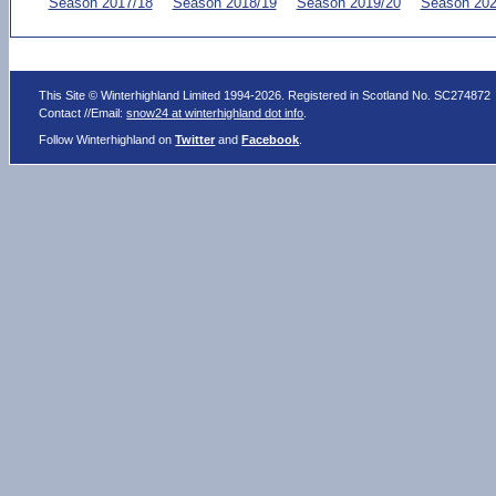
Season 2017/18
Season 2018/19
Season 2019/20
Season 202
This Site © Winterhighland Limited 1994-2026. Registered in Scotland No. SC274872
Contact //Email:
snow24 at winterhighland dot info
.
Follow Winterhighland on
Twitter
and
Facebook
.