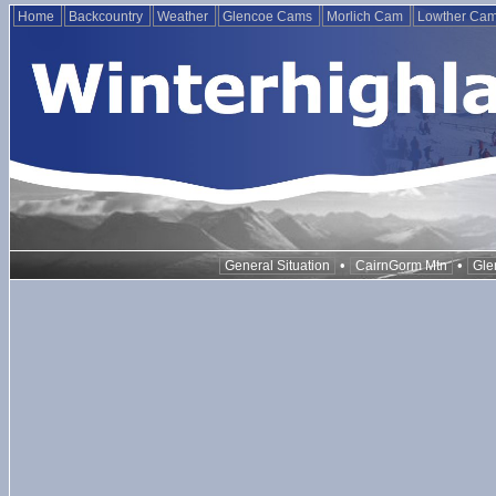
Home
Backcountry
Weather
Glencoe Cams
Morlich Cam
Lowther Ca
•
•
General Situation
CairnGorm Mtn
Gle