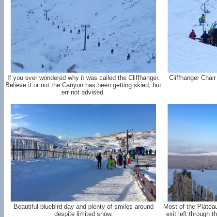
If you ever wondered why it was called the Cliffhanger.
Cliffhanger Chair
Believe it or not the Canyon has been getting skied, but
err not advised.
Beautiful bluebird day and plenty of smiles around
Most of the Platea
despite limited snow.
exit left through 