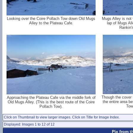
Looking over the Coire Pollach Tow down Old Mugs
Mugs Alley is not 
Alley to the Plateau Cafe.
lap of Mugs All
Rankin'
Though the cover i
Approaching the Plateau Cafe via the middle fork of
the entire area b
Old Mugs Alley. (This is the best route of the Coire
Tow
Pollach Tow).
Click on Thumbnail to view larger images. Click on Title for Image Index.
Displayed: Images 1 to 12 of 12
Pix from t