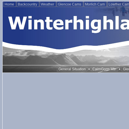
Home
Backcountry
Weather
Glencoe Cams
Morlich Cam
Lowther Ca
•
•
General Situation
CairnGorm Mtn
Gle