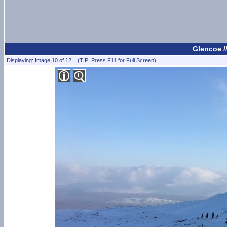
Glencoe /
Displaying: Image 10 of 12 (TIP: Press F11 for Full Screen)