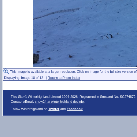
This Image is available at a larger resolution. Click on Image for the full size version of
Displaying: Image 10 of 12 |
Return to Photo Index
This Site © Winterhighland Limited 1994-2026. Registered in Scotland No. SC274872
Contact //Email:
snow24 at winterhighland dot info
.
Follow Winterhighland on
Twitter
and
Facebook
.