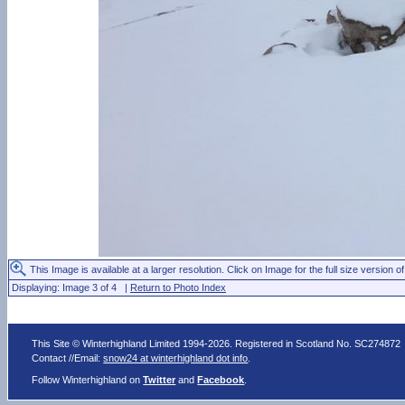
This Image is available at a larger resolution. Click on Image for the full size version of
Displaying: Image 3 of 4 |
Return to Photo Index
This Site © Winterhighland Limited 1994-2026. Registered in Scotland No. SC274872
Contact //Email:
snow24 at winterhighland dot info
.
Follow Winterhighland on
Twitter
and
Facebook
.