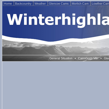
Home
Backcountry
Weather
Glencoe Cams
Morlich Cam
Lowther Ca
•
•
General Situation
CairnGorm Mtn
Gle