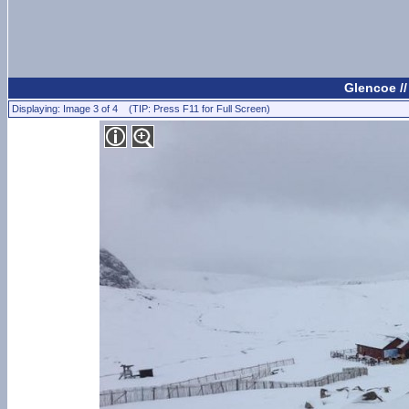
Glencoe /
Displaying: Image 3 of 4 (TIP: Press F11 for Full Screen)