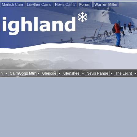
Morlich Cam
Lowther Cams
Nevis Cams
Forum
Warren Miller
•
•
•
•
•
on
CairnGorm Mtn
Glencoe
Glenshee
Nevis Range
The Lecht