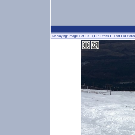
Displaying: Image 1 of 10 (TIP: Press F11 for Full Scre