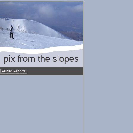
pix from the slopes
•
Public Reports