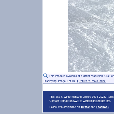
This Image is available at a larger resolution. Click on
Displaying: Image 1 of 10 |
Return to Photo Index
This Site © Winterhighland Limited 1994-2026. Regi
Contact //Email:
snow24 at winterhighland dot info
.
Follow Winterhighland on
Twitter
and
Facebook
.