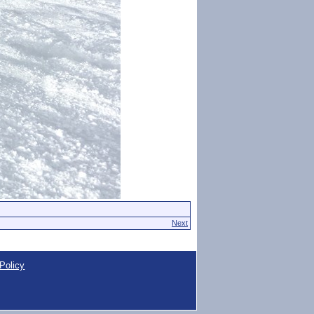
Next
Policy