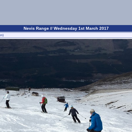
Nevis Range // Wednesday 1st March 2017
en)