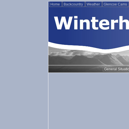
Home
Backcountry
Weather
Glencoe Cams
General Situati