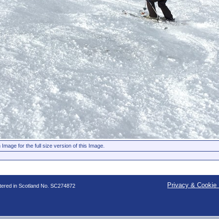
 Image for the full size version of this Image.
Privacy & Cookie 
stered in Scotland No. SC274872