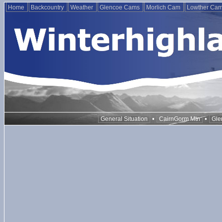
Home
Backcountry
Weather
Glencoe Cams
Morlich Cam
Lowther Ca
•
•
General Situation
CairnGorm Mtn
Gle