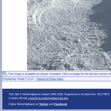
This Image is available at a larger resolution. Click on Image for the full size version of
Displaying: Image 7 of 14 |
Return to Photo Index
This Site © Winterhighland Limited 1994-2026. Registered in Scotland No. SC274872
Contact //Email:
snow24 at winterhighland dot info
.
Follow Winterhighland on
Twitter
and
Facebook
.