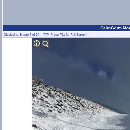
CairnGorm Mou
Displaying: Image 7 of 14 (TIP: Press F11 for Full Screen)