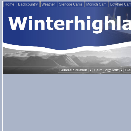
Home
Backcountry
Weather
Glencoe Cams
Morlich Cam
Lowther Ca
•
•
General Situation
CairnGorm Mtn
Gle