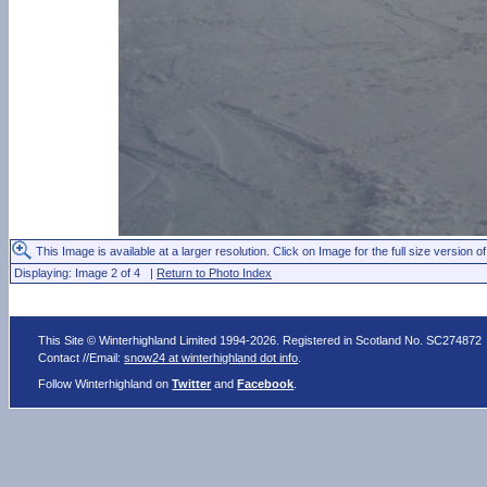
This Image is available at a larger resolution. Click on Image for the full size version of
Displaying: Image 2 of 4 |
Return to Photo Index
This Site © Winterhighland Limited 1994-2026. Registered in Scotland No. SC274872
Contact //Email:
snow24 at winterhighland dot info
.
Follow Winterhighland on
Twitter
and
Facebook
.