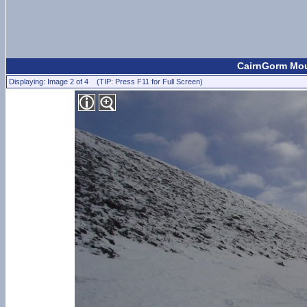
CairnGorm Moun
Displaying: Image 2 of 4 (TIP: Press F11 for Full Screen)