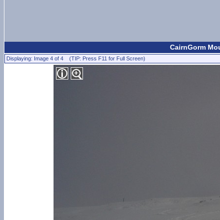
CairnGorm Moun
Displaying: Image 4 of 4 (TIP: Press F11 for Full Screen)