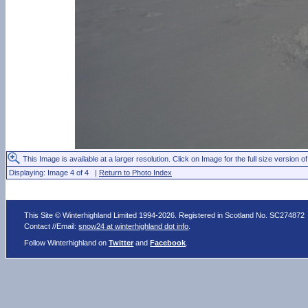
This Image is available at a larger resolution. Click on Image for the full size version of
Displaying: Image 4 of 4 |
Return to Photo Index
This Site © Winterhighland Limited 1994-2026. Registered in Scotland No. SC274872
Contact //Email:
snow24 at winterhighland dot info
.
Follow Winterhighland on
Twitter
and
Facebook
.