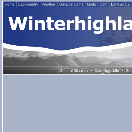
Home
Backcountry
Weather
Glencoe Cams
Morlich Cam
Lowther Ca
•
•
General Situation
CairnGorm Mtn
Gle