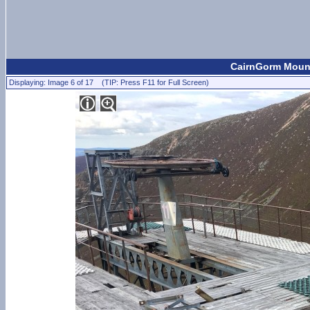
CairnGorm Mount
Displaying: Image 6 of 17 (TIP: Press F11 for Full Screen)