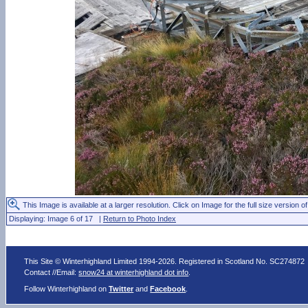
This Image is available at a larger resolution. Click on Image for the full size version of
Displaying: Image 6 of 17 |
Return to Photo Index
This Site © Winterhighland Limited 1994-2026. Registered in Scotland No. SC274872
Contact //Email:
snow24 at winterhighland dot info
.
Follow Winterhighland on
Twitter
and
Facebook
.