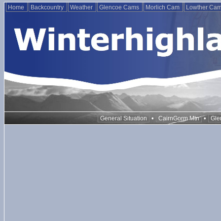
Home
Backcountry
Weather
Glencoe Cams
Morlich Cam
Lowther Ca
•
•
General Situation
CairnGorm Mtn
Gle