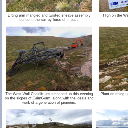
Lifting arm mangled and twisted sheave assembly
High on the We
buried in the soil by force of impact.
The West Wall Chairlift lies smashed up this evening
Plant crushing u
on the slopes of CairnGorm, along with the ideals and
work of a generation of pioneers.