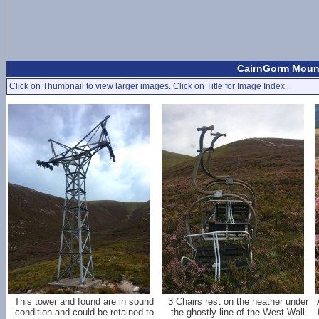
CairnGorm Mount
Click on Thumbnail to view larger images. Click on Title for Image Index.
This tower and found are in sound
3 Chairs rest on the heather under
condition and could be retained to
the ghostly line of the West Wall