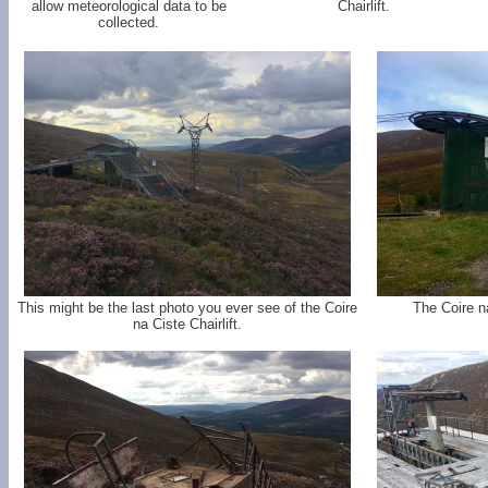
allow meteorological data to be
Chairlift.
collected.
This might be the last photo you ever see of the Coire
The Coire na
na Ciste Chairlift.