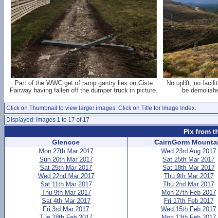
Part of the WWC get of ramp gantry lies on Ciste
No uplift, no facil
Fairway having fallen off the dumper truck in picture.
be demolishe
Click on Thumbnail to view larger images. Click on Title for Image Index.
Displayed: Images 1 to 17 of 17
Pix from t
Glencoe
CairnGorm Mounta
Mon 27th Mar 2017
Wed 23rd Aug 2017
Sun 26th Mar 2017
Sat 25th Mar 2017
Sat 25th Mar 2017
Sat 18th Mar 2017
Wed 22nd Mar 2017
Thu 9th Mar 2017
Sat 11th Mar 2017
Thu 2nd Mar 2017
Thu 9th Mar 2017
Mon 27th Feb 2017
Sat 4th Mar 2017
Fri 17th Feb 2017
Fri 3rd Mar 2017
Wed 15th Feb 2017
Tue 28th Feb 2017
Mon 13th Feb 2017