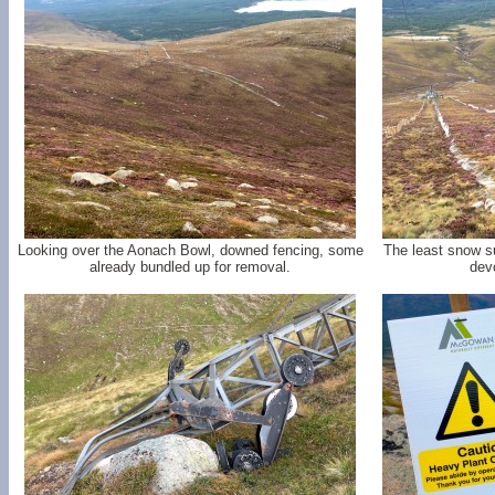
Looking over the Aonach Bowl, downed fencing, some
The least snow s
already bundled up for removal.
devo