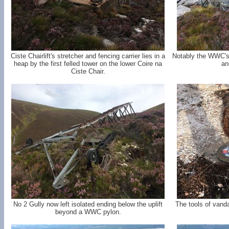
Ciste Chairlift's stretcher and fencing carrier lies in a
Notably the WWC's 
heap by the first felled tower on the lower Coire na
an
Ciste Chair.
No 2 Gully now left isolated ending below the uplift
The tools of vand
beyond a WWC pylon.