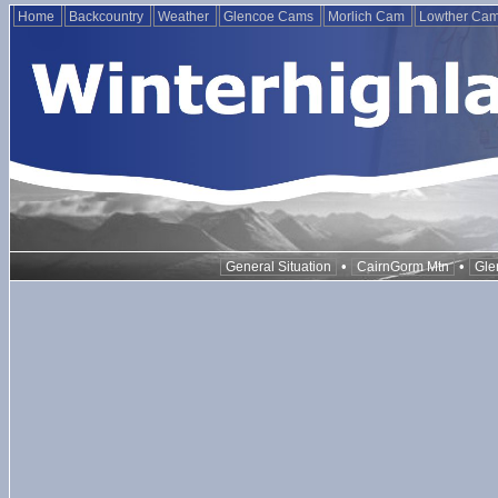
Home
Backcountry
Weather
Glencoe Cams
Morlich Cam
Lowther Ca
•
•
General Situation
CairnGorm Mtn
Gle