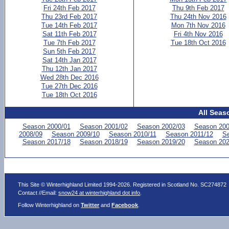
Fri 24th Feb 2017
Thu 9th Feb 2017
Thu 23rd Feb 2017
Thu 24th Nov 2016
Tue 14th Feb 2017
Mon 7th Nov 2016
Sat 11th Feb 2017
Fri 4th Nov 2016
Tue 7th Feb 2017
Tue 18th Oct 2016
Sun 5th Feb 2017
Sat 14th Jan 2017
Thu 12th Jan 2017
Wed 28th Dec 2016
Tue 27th Dec 2016
Tue 18th Oct 2016
All Seas
Season 2000/01
Season 2001/02
Season 2002/03
Season 200
2008/09
Season 2009/10
Season 2010/11
Season 2011/12
Se
Season 2017/18
Season 2018/19
Season 2019/20
Season 202
This Site © Winterhighland Limited 1994-2026. Registered in Scotland No. SC274872
Contact //Email:
snow24 at winterhighland dot info
.
Follow Winterhighland on
Twitter
and
Facebook
.