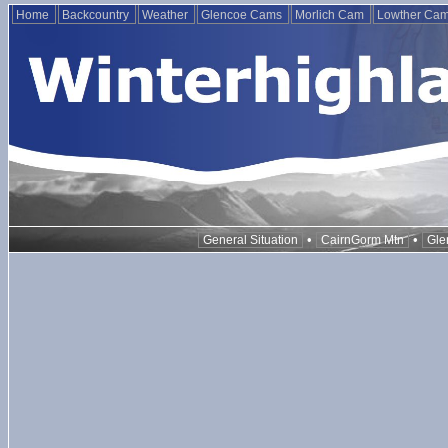
Home
Backcountry
Weather
Glencoe Cams
Morlich Cam
Lowther Ca
•
•
General Situation
CairnGorm Mtn
Gle