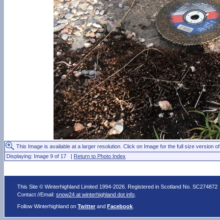
This Image is available at a larger resolution. Click on Image for the full size version of
Displaying: Image 9 of 17 |
Return to Photo Index
This Site © Winterhighland Limited 1994-2026. Registered in Scotland No. SC274872
Contact //Email:
snow24 at winterhighland dot info
.
Follow Winterhighland on
Twitter
and
Facebook
.