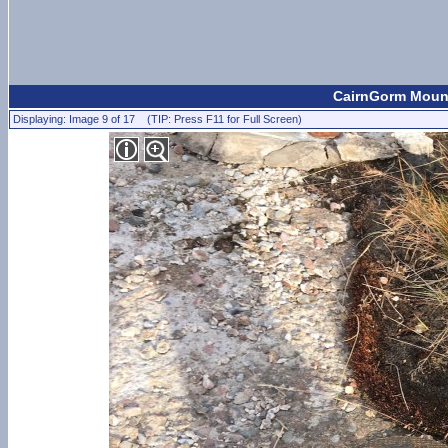
CairnGorm Mount
Displaying: Image 9 of 17 (TIP: Press F11 for Full Screen)