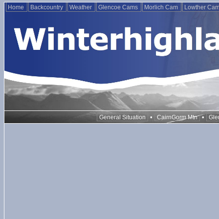
Home
Backcountry
Weather
Glencoe Cams
Morlich Cam
Lowther Ca
•
•
General Situation
CairnGorm Mtn
Gle