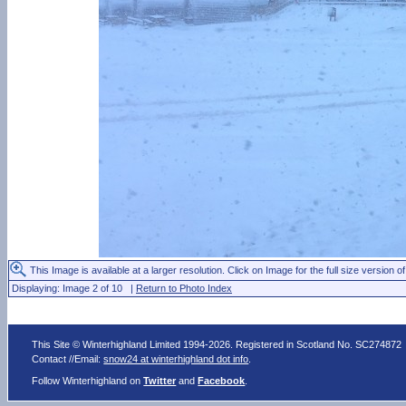
This Image is available at a larger resolution. Click on Image for the full size version of
Displaying: Image 2 of 10 |
Return to Photo Index
This Site © Winterhighland Limited 1994-2026. Registered in Scotland No. SC274872
Contact //Email:
snow24 at winterhighland dot info
.
Follow Winterhighland on
Twitter
and
Facebook
.