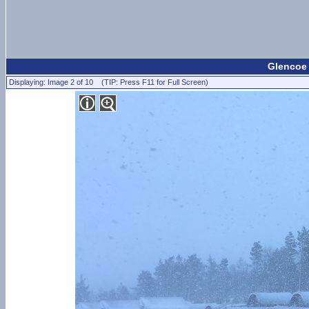
Glencoe 
Displaying: Image 2 of 10 (TIP: Press F11 for Full Screen)