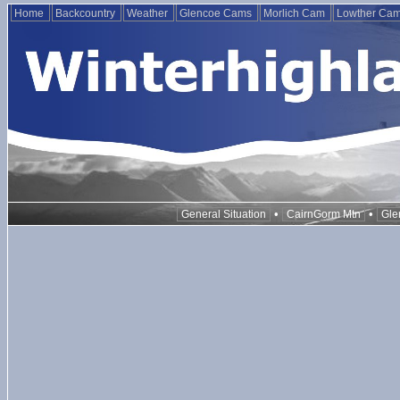
Home
Backcountry
Weather
Glencoe Cams
Morlich Cam
Lowther Ca
•
•
General Situation
CairnGorm Mtn
Gle