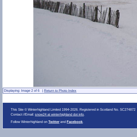
Displaying: Image 2 of 6 |
Return to Photo Index
This Site © Winterhighland Limited 1994-2026. Registered in Scotland No. SC274872
Contact //Email:
snow24 at winterhighland dot info
.
Follow Winterhighland on
Twitter
and
Facebook
.