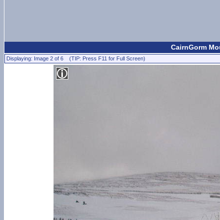
CairnGorm Mou
Displaying: Image 2 of 6 (TIP: Press F11 for Full Screen)