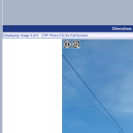
Glenshee 
Displaying: Image 3 of 5 (TIP: Press F11 for Full Screen)