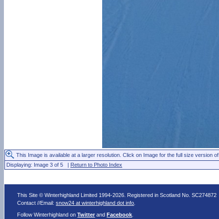
This Image is available at a larger resolution. Click on Image for the full size version of
Displaying: Image 3 of 5 |
Return to Photo Index
This Site © Winterhighland Limited 1994-2026. Registered in Scotland No. SC274872
Contact //Email:
snow24 at winterhighland dot info
.
Follow Winterhighland on
Twitter
and
Facebook
.