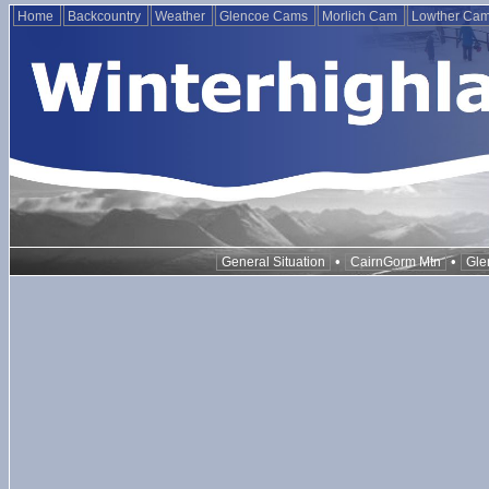
Home
Backcountry
Weather
Glencoe Cams
Morlich Cam
Lowther Ca
•
•
General Situation
CairnGorm Mtn
Gle