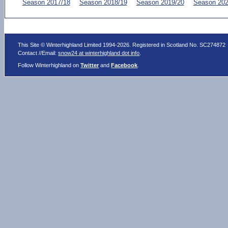
Season 2017/18
Season 2018/19
Season 2019/20
Season 202
This Site © Winterhighland Limited 1994-2026. Registered in Scotland No. SC274872
Contact //Email:
snow24 at winterhighland dot info
.
Follow Winterhighland on
Twitter
and
Facebook
.