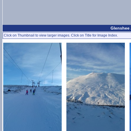
Glenshee 
Click on Thumbnail to view larger images. Click on Title for Image Index.