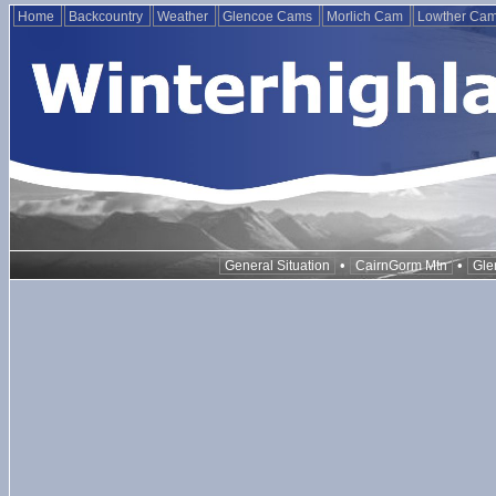
Home
Backcountry
Weather
Glencoe Cams
Morlich Cam
Lowther Ca
•
•
General Situation
CairnGorm Mtn
Gle