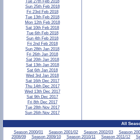
Tue 27th Feb 2018
Sun 25th Feb 2018
Fri 23rd Feb 2018
Tue 13th Feb 2018
Mon 12th Feb 2018
Sat 10th Feb 2018
Tue 6th Feb 2018
Sun 4th Feb 2018
Fri 2nd Feb 2018
Sun 28th Jan 2018
Fri 26th Jan 2018
Sat 20th Jan 2018
Sat 13th Jan 2018
Sat 6th Jan 2018
Wed 3rd Jan 2018
Sat 16th Dec 2017
Thu 14th Dec 2017
Wed 13th Dec 2017
Sat 9th Dec 2017
Fri 8th Dec 2017
Tue 28th Nov 2017
Sun 26th Nov 2017
All Seas
Season 2000/01
Season 2001/02
Season 2002/03
Season 200
2008/09
Season 2009/10
Season 2010/11
Season 2011/12
Se