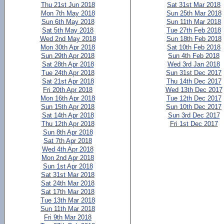
Thu 21st Jun 2018
Sat 31st Mar 2018
Mon 7th May 2018
Sun 25th Mar 2018
Sun 6th May 2018
Sun 11th Mar 2018
Sat 5th May 2018
Tue 27th Feb 2018
Wed 2nd May 2018
Sun 18th Feb 2018
Mon 30th Apr 2018
Sat 10th Feb 2018
Sun 29th Apr 2018
Sun 4th Feb 2018
Sat 28th Apr 2018
Wed 3rd Jan 2018
Tue 24th Apr 2018
Sun 31st Dec 2017
Sat 21st Apr 2018
Thu 14th Dec 2017
Fri 20th Apr 2018
Wed 13th Dec 2017
Mon 16th Apr 2018
Tue 12th Dec 2017
Sun 15th Apr 2018
Sun 10th Dec 2017
Sat 14th Apr 2018
Sun 3rd Dec 2017
Thu 12th Apr 2018
Fri 1st Dec 2017
Sun 8th Apr 2018
Sat 7th Apr 2018
Wed 4th Apr 2018
Mon 2nd Apr 2018
Sun 1st Apr 2018
Sat 31st Mar 2018
Sat 24th Mar 2018
Sat 17th Mar 2018
Tue 13th Mar 2018
Sun 11th Mar 2018
Fri 9th Mar 2018