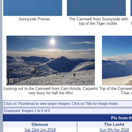
Sunnyside Pomas.
The Cairnwell from Sunnyside with
top of the Tiger visible.
Looking out to the Cairnwell from Carn Aosda. Carparks
Top of the Cairnwel
very busy for half the lifts!
T-bar
Click on Thumbnail to view larger images. Click on Title for Image Index.
Displayed: Images 1 to 5 of 5
Pix from t
Glencoe
The Lecht
Sat 23rd Jun 2018
Sun 8th Apr 2018