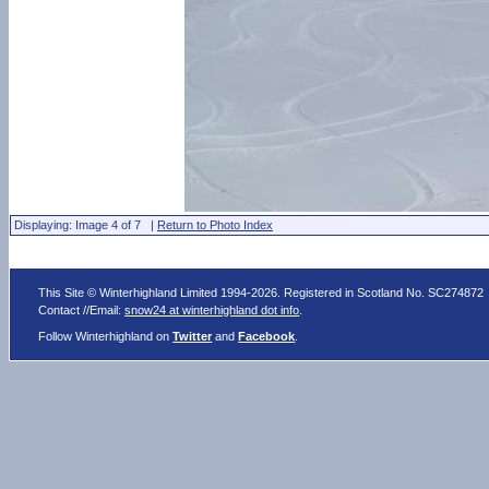
Displaying: Image 4 of 7 |
Return to Photo Index
This Site © Winterhighland Limited 1994-2026. Registered in Scotland No. SC274872
Contact //Email:
snow24 at winterhighland dot info
.
Follow Winterhighland on
Twitter
and
Facebook
.