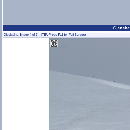
Glenshee
Displaying: Image 4 of 7 (TIP: Press F11 for Full Screen)