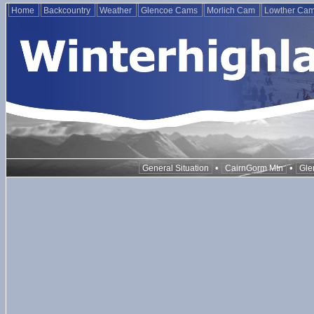
Home
Backcountry
Weather
Glencoe Cams
Morlich Cam
Lowther Ca
•
•
General Situation
CairnGorm Mtn
Gle