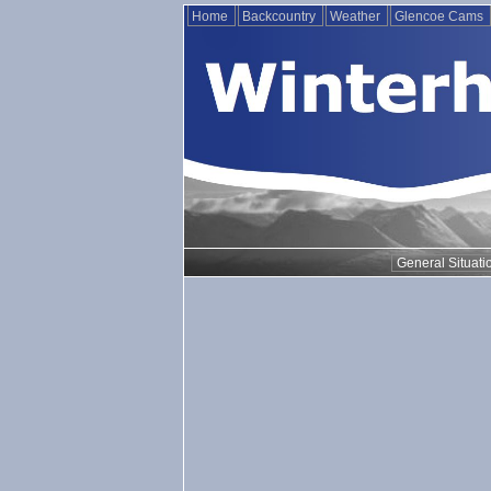
Home
Backcountry
Weather
Glencoe Cams
General Situati