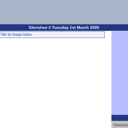
Glenshee // Tuesday 1st March 2005
Title for Image Index.
Glenshee