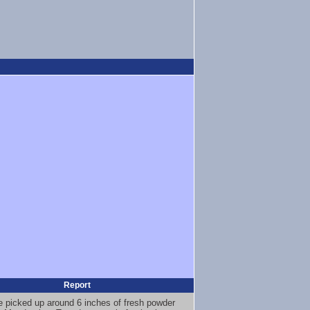
Report
 picked up around 6 inches of fresh powder