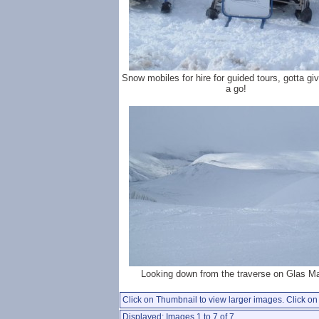
Snow mobiles for hire for guided tours, gotta gi
a go!
Looking down from the traverse on Glas Ma
Click on Thumbnail to view larger images. Click on 
Displayed: Images 1 to 7 of 7