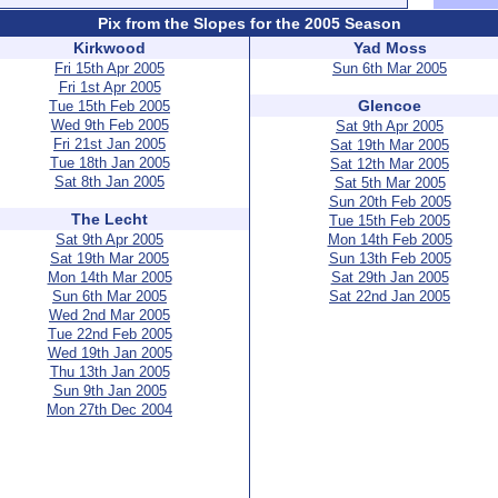
Pix from the Slopes for the 2005 Season
Kirkwood
Yad Moss
Fri 15th Apr 2005
Sun 6th Mar 2005
Fri 1st Apr 2005
Glencoe
Tue 15th Feb 2005
Wed 9th Feb 2005
Sat 9th Apr 2005
Fri 21st Jan 2005
Sat 19th Mar 2005
Tue 18th Jan 2005
Sat 12th Mar 2005
Sat 8th Jan 2005
Sat 5th Mar 2005
Sun 20th Feb 2005
The Lecht
Tue 15th Feb 2005
Sat 9th Apr 2005
Mon 14th Feb 2005
Sat 19th Mar 2005
Sun 13th Feb 2005
Mon 14th Mar 2005
Sat 29th Jan 2005
Sun 6th Mar 2005
Sat 22nd Jan 2005
Wed 2nd Mar 2005
Tue 22nd Feb 2005
Wed 19th Jan 2005
Thu 13th Jan 2005
Sun 9th Jan 2005
Mon 27th Dec 2004