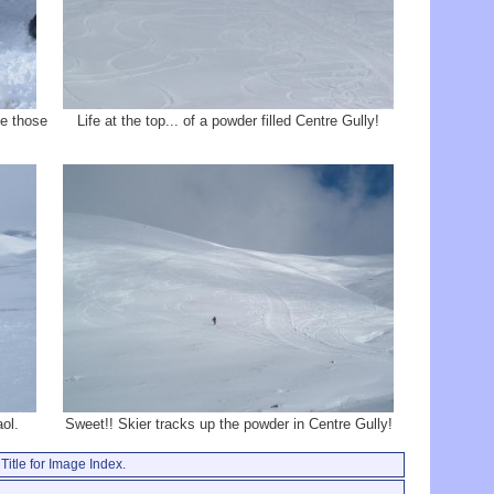
ve those
Life at the top... of a powder filled Centre Gully!
ol.
Sweet!! Skier tracks up the powder in Centre Gully!
Title for Image Index.