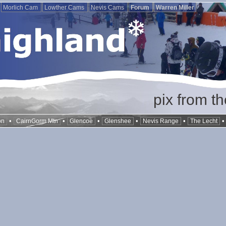
Morlich Cam
Lowther Cams
Nevis Cams
Forum
Warren Miller
pix from t
•
•
•
•
•
on
CairnGorm Mtn
Glencoe
Glenshee
Nevis Range
The Lecht