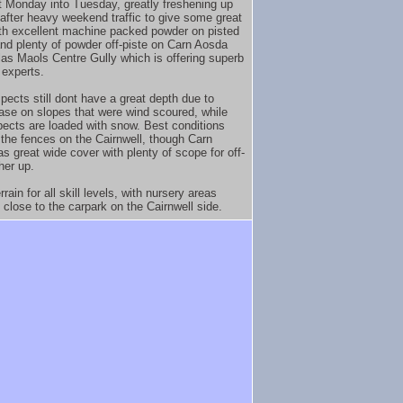
t Monday into Tuesday, greatly freshening up
 after heavy weekend traffic to give some great
ith excellent machine packed powder on pisted
 and plenty of powder off-piste on Carn Aosda
las Maols Centre Gully which is offering superb
 experts.
ects still dont have a great depth due to
base on slopes that were wind scoured, while
pects are loaded with snow. Best conditions
the fences on the Cairnwell, though Carn
s great wide cover with plenty of scope for off-
her up.
rain for all skill levels, with nursery areas
 close to the carpark on the Cairnwell side.