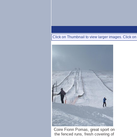
Click on Thumbnail to view larger images. Click on 
Coire Fionn Pomas, great sport on
the fenced runs, fresh covering of