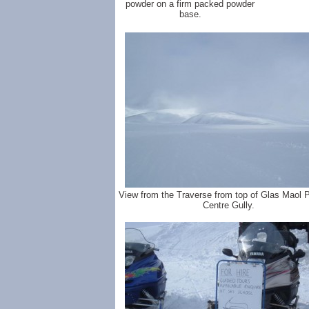
powder on a firm packed powder
base.
View from the Traverse from top of Glas Maol 
Centre Gully.