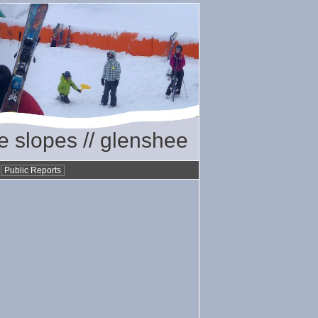
he slopes // glenshee
•
Public Reports