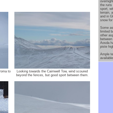
overnigh
the runs
sport, w
terrain,
and in G
snow for
Some asp
limited 
other as
between 
Aosda ha
piste hig
Ample ter
available
Poma to
Looking towards the Cairnwell Tow, wind scoured
beyond the fences, but good sport between them.