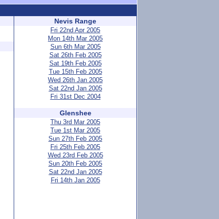
Nevis Range
Fri 22nd Apr 2005
Mon 14th Mar 2005
Sun 6th Mar 2005
Sat 26th Feb 2005
Sat 19th Feb 2005
Tue 15th Feb 2005
Wed 26th Jan 2005
Sat 22nd Jan 2005
Fri 31st Dec 2004
Glenshee
Thu 3rd Mar 2005
Tue 1st Mar 2005
Sun 27th Feb 2005
Fri 25th Feb 2005
Wed 23rd Feb 2005
Sun 20th Feb 2005
Sat 22nd Jan 2005
Fri 14th Jan 2005