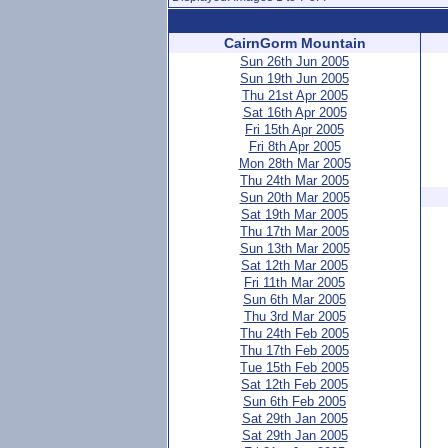
CairnGorm Mountain
Sun 26th Jun 2005
Sun 19th Jun 2005
Thu 21st Apr 2005
Sat 16th Apr 2005
Fri 15th Apr 2005
Fri 8th Apr 2005
Mon 28th Mar 2005
Thu 24th Mar 2005
Sun 20th Mar 2005
Sat 19th Mar 2005
Thu 17th Mar 2005
Sun 13th Mar 2005
Sat 12th Mar 2005
Fri 11th Mar 2005
Sun 6th Mar 2005
Thu 3rd Mar 2005
Thu 24th Feb 2005
Thu 17th Feb 2005
Tue 15th Feb 2005
Sat 12th Feb 2005
Sun 6th Feb 2005
Sat 29th Jan 2005
Sat 29th Jan 2005