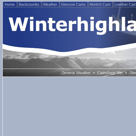
Home
Backcountry
Weather
Glencoe Cams
Morlich Cam
Lowther Ca
•
•
General Situation
CairnGorm Mtn
Gle