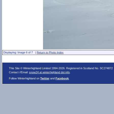
Displaying: Image 6 of 7 |
Return to Photo Index
This Site © Winterhighland Limited 1994-2026. Registered in Scotland No. SC274872
Contact //Email:
snow24 at winterhighland dot info
.
Follow Winterhighland on
Twitter
and
Facebook
.