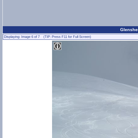
Glenshee
Displaying: Image 6 of 7 (TIP: Press F11 for Full Screen)