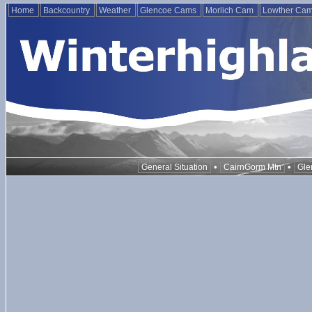
Home
Backcountry
Weather
Glencoe Cams
Morlich Cam
Lowther Ca
•
•
General Situation
CairnGorm Mtn
Gle