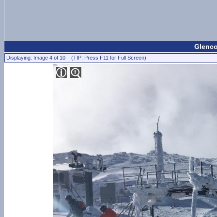
Glenco
Displaying: Image 4 of 10 (TIP: Press F11 for Full Screen)