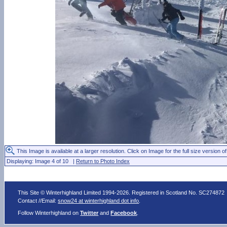
This Image is available at a larger resolution. Click on Image for the full size version of
Displaying: Image 4 of 10 |
Return to Photo Index
This Site © Winterhighland Limited 1994-2026. Registered in Scotland No. SC274872
Contact //Email:
snow24 at winterhighland dot info
.
Follow Winterhighland on
Twitter
and
Facebook
.