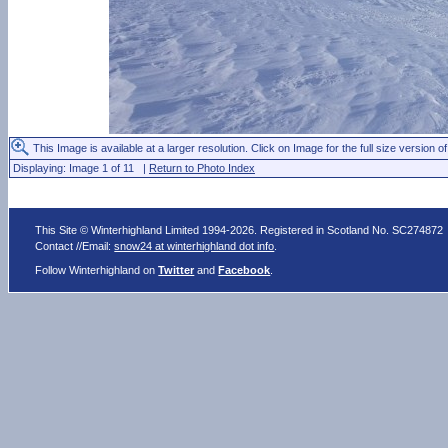
This Image is available at a larger resolution. Click on Image for the full size version of
Displaying: Image 1 of 11 |
Return to Photo Index
This Site © Winterhighland Limited 1994-2026. Registered in Scotland No. SC274872
Contact //Email:
snow24 at winterhighland dot info
.
Follow Winterhighland on
Twitter
and
Facebook
.