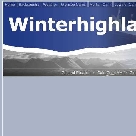
Home
Backcountry
Weather
Glencoe Cams
Morlich Cam
Lowther Ca
•
•
General Situation
CairnGorm Mtn
Gle