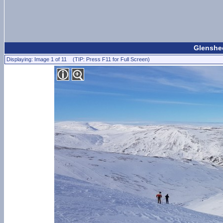
Glenshee
Displaying: Image 1 of 11 (TIP: Press F11 for Full Screen)