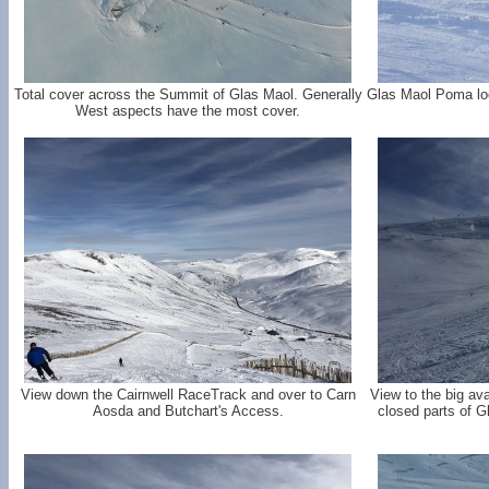
Total cover across the Summit of Glas Maol. Generally
Glas Maol Poma loo
West aspects have the most cover.
View down the Cairnwell RaceTrack and over to Carn
View to the big av
Aosda and Butchart's Access.
closed parts of G