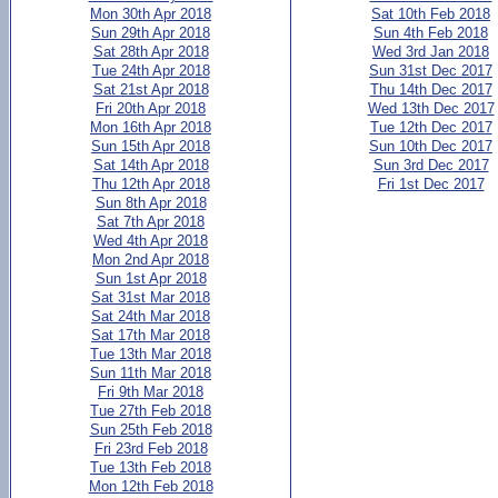
Mon 30th Apr 2018
Sat 10th Feb 2018
Sun 29th Apr 2018
Sun 4th Feb 2018
Sat 28th Apr 2018
Wed 3rd Jan 2018
Tue 24th Apr 2018
Sun 31st Dec 2017
Sat 21st Apr 2018
Thu 14th Dec 2017
Fri 20th Apr 2018
Wed 13th Dec 2017
Mon 16th Apr 2018
Tue 12th Dec 2017
Sun 15th Apr 2018
Sun 10th Dec 2017
Sat 14th Apr 2018
Sun 3rd Dec 2017
Thu 12th Apr 2018
Fri 1st Dec 2017
Sun 8th Apr 2018
Sat 7th Apr 2018
Wed 4th Apr 2018
Mon 2nd Apr 2018
Sun 1st Apr 2018
Sat 31st Mar 2018
Sat 24th Mar 2018
Sat 17th Mar 2018
Tue 13th Mar 2018
Sun 11th Mar 2018
Fri 9th Mar 2018
Tue 27th Feb 2018
Sun 25th Feb 2018
Fri 23rd Feb 2018
Tue 13th Feb 2018
Mon 12th Feb 2018