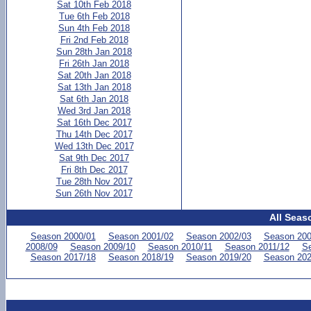
Sat 10th Feb 2018
Tue 6th Feb 2018
Sun 4th Feb 2018
Fri 2nd Feb 2018
Sun 28th Jan 2018
Fri 26th Jan 2018
Sat 20th Jan 2018
Sat 13th Jan 2018
Sat 6th Jan 2018
Wed 3rd Jan 2018
Sat 16th Dec 2017
Thu 14th Dec 2017
Wed 13th Dec 2017
Sat 9th Dec 2017
Fri 8th Dec 2017
Tue 28th Nov 2017
Sun 26th Nov 2017
All Seas
Season 2000/01
Season 2001/02
Season 2002/03
Season 200
2008/09
Season 2009/10
Season 2010/11
Season 2011/12
Se
Season 2017/18
Season 2018/19
Season 2019/20
Season 202