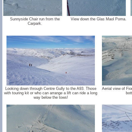
Sunnyside Chair run from the
View down the Glas Maol Poma.
Carpark.
Looking down through Centre Gully to the A93. Those
Aerial view of Fi
with touring kit or who can arrange a lift can ride a long
bot
way below the tows!