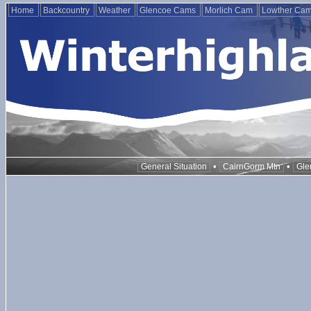
Home
Backcountry
Weather
Glencoe Cams
Morlich Cam
Lowther Ca
•
•
General Situation
CairnGorm Mtn
Gle