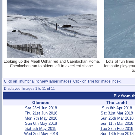
Looking up the Meall Odhar red and Caenlochan Poma,
Lots of fun lines
Caenlochan run to skiers left in excellent shape.
fantastic playgro
t
Click on Thumbnail to view larger images. Click on Title for Image Index.
Displayed: Images 1 to 11 of 11
Pix from t
Glencoe
The Lecht
Sat 23rd Jun 2018
Sun 8th Apr 2018
Thu 21st Jun 2018
Sat 31st Mar 2018
Mon 7th May 2018
Sun 25th Mar 2018
Sun 6th May 2018
Sun 11th Mar 2018
Sat 5th May 2018
Tue 27th Feb 2018
Wed 2nd May 2018
Sun 18th Feb 2018