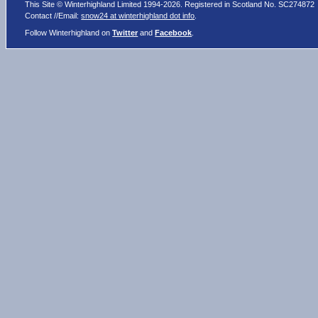
This Site © Winterhighland Limited 1994-2026. Registered in Scotland No. SC274872
Contact //Email:
snow24 at winterhighland dot info
.
Follow Winterhighland on
Twitter
and
Facebook
.