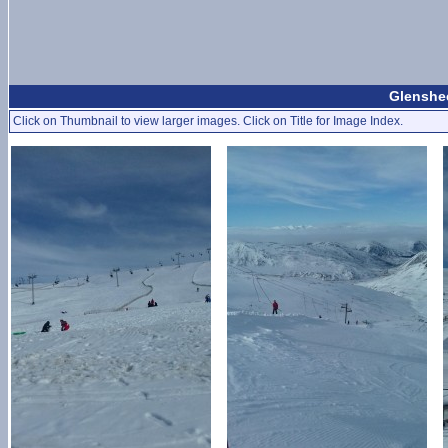
Glenshee
Click on Thumbnail to view larger images. Click on Title for Image Index.