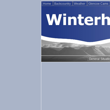
Home
Backcountry
Weather
Glencoe Cams
General Situati