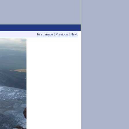
First Image
|
Previous
|
Next