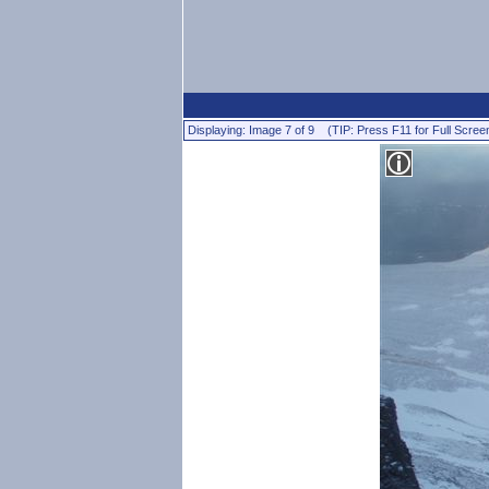
Displaying: Image 7 of 9 (TIP: Press F11 for Full Scree