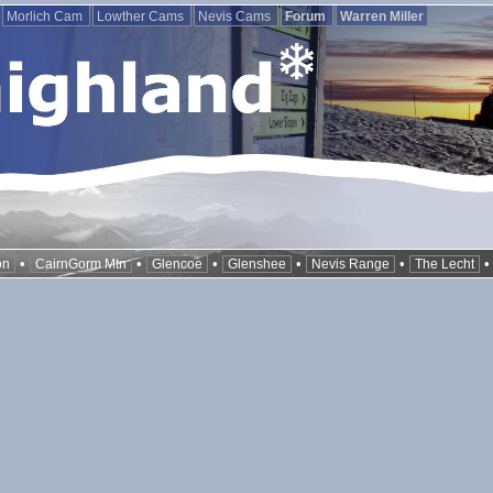
Morlich Cam
Lowther Cams
Nevis Cams
Forum
Warren Miller
•
•
•
•
•
on
CairnGorm Mtn
Glencoe
Glenshee
Nevis Range
The Lecht