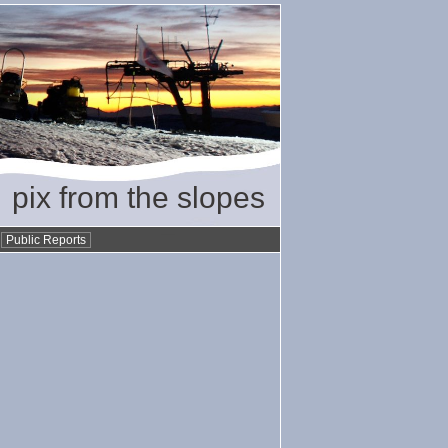
pix from the slopes
•
Public Reports