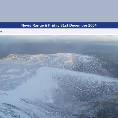
Nevis Range // Friday 31st December 2004
n)