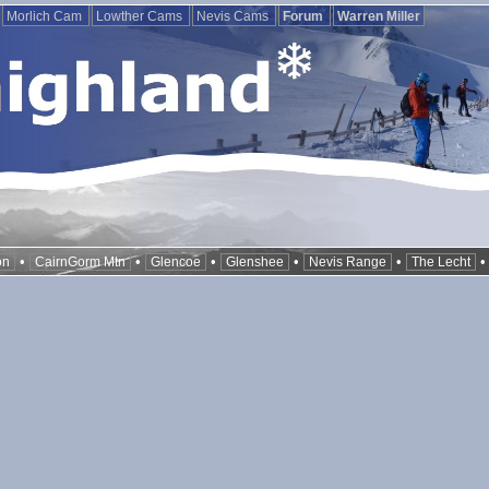
Morlich Cam
Lowther Cams
Nevis Cams
Forum
Warren Miller
•
•
•
•
•
on
CairnGorm Mtn
Glencoe
Glenshee
Nevis Range
The Lecht