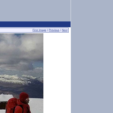
First Image
|
Previous
|
Next