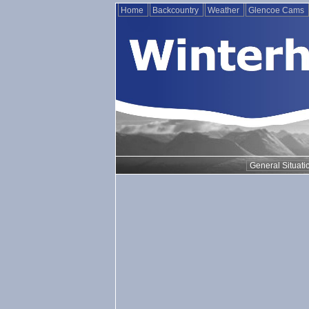
Home
Backcountry
Weather
Glencoe Cams
General Situati