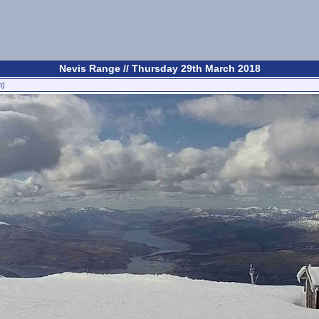
Nevis Range // Thursday 29th March 2018
n)