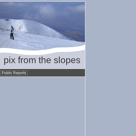
pix from the slopes
•
Public Reports