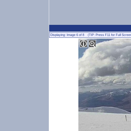
Displaying: Image 6 of 8 (TIP: Press F11 for Full Scree