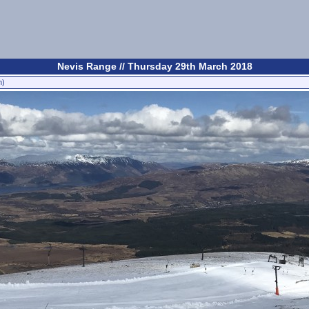
Nevis Range // Thursday 29th March 2018
n)