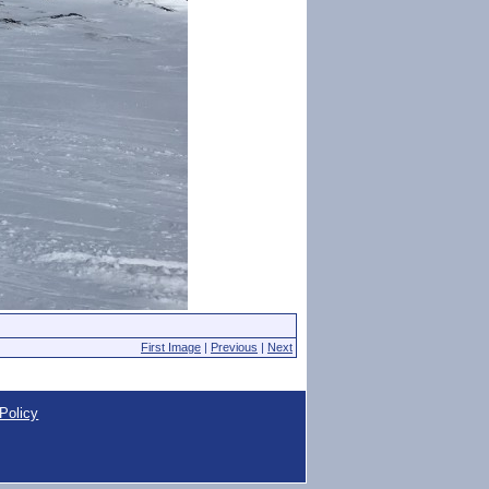
First Image
|
Previous
|
Next
Policy