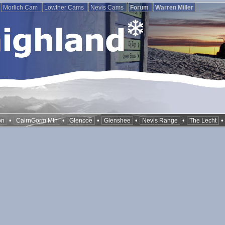
Morlich Cam
Lowther Cams
Nevis Cams
Forum
Warren Miller
•
•
•
•
•
on
CairnGorm Mtn
Glencoe
Glenshee
Nevis Range
The Lecht