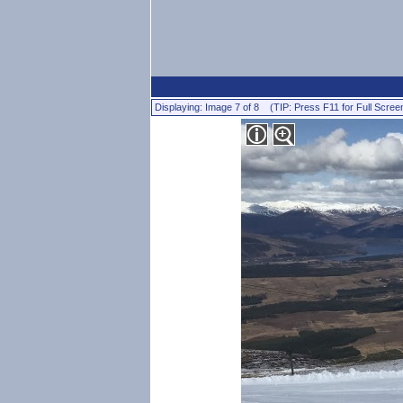
Displaying: Image 7 of 8 (TIP: Press F11 for Full Scree