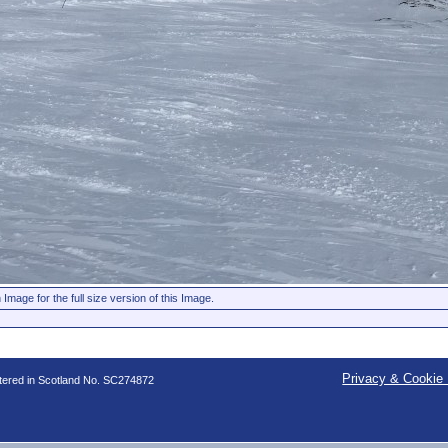
 Image for the full size version of this Image.
Privacy & Cookie 
stered in Scotland No. SC274872