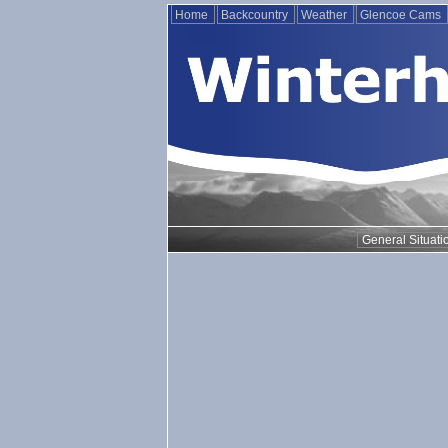
Home
Backcountry
Weather
Glencoe Cams
General Situati