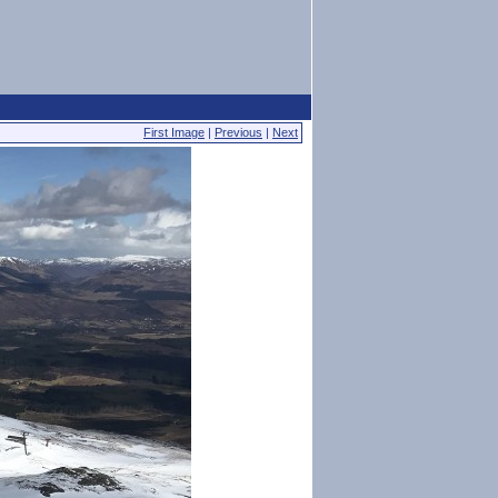
First Image
|
Previous
|
Next