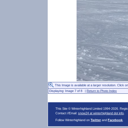
This Image is available at a larger resolution. Click on
Displaying: Image 7 of 8 |
Return to Photo Index
This Site © Winterhighland Limited 1994-2026. Regi
Contact //Email:
snow24 at winterhighland dot info
.
Follow Winterhighland on
Twitter
and
Facebook
.