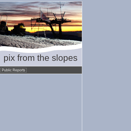
pix from the slopes
•
Public Reports