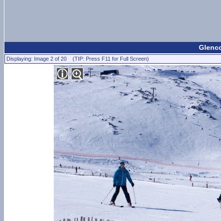
Glenco
Displaying: Image 2 of 20 (TIP: Press F11 for Full Screen)