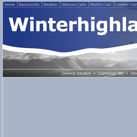
Home
Backcountry
Weather
Glencoe Cams
Morlich Cam
Lowther Ca
•
•
General Situation
CairnGorm Mtn
Gle