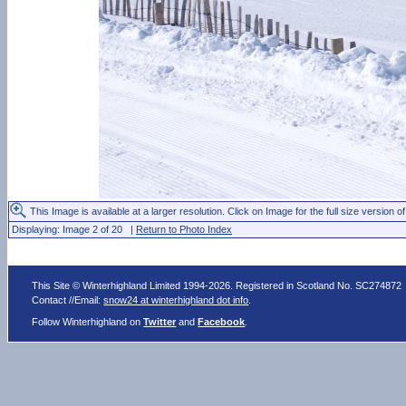
This Image is available at a larger resolution. Click on Image for the full size version of
Displaying: Image 2 of 20 |
Return to Photo Index
This Site © Winterhighland Limited 1994-2026. Registered in Scotland No. SC274872
Contact //Email:
snow24 at winterhighland dot info
.
Follow Winterhighland on
Twitter
and
Facebook
.