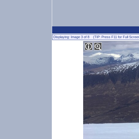
Displaying: Image 3 of 8 (TIP: Press F11 for Full Scree