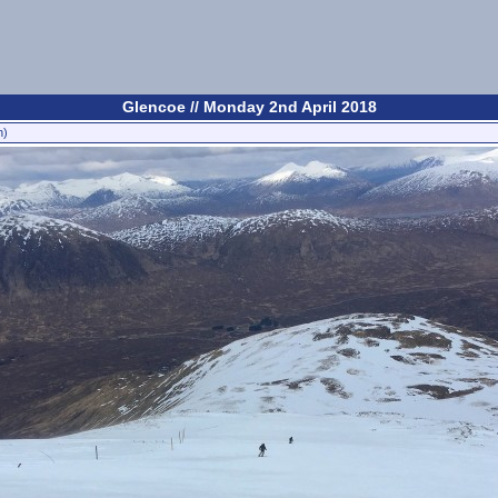
Glencoe // Monday 2nd April 2018
n)