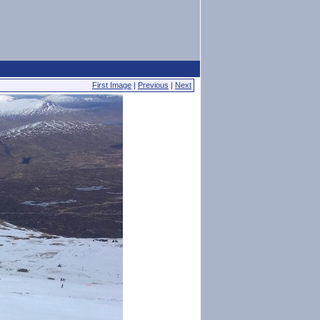
First Image
|
Previous
|
Next