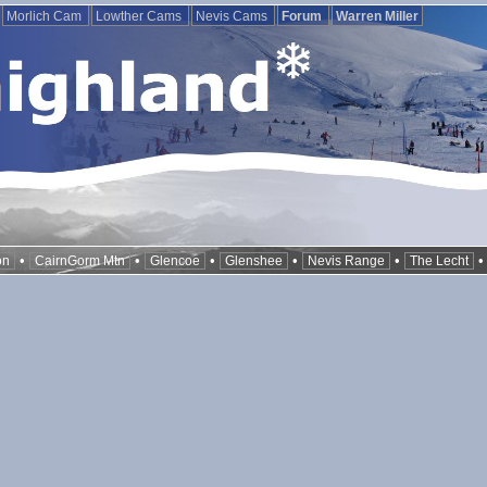
Morlich Cam
Lowther Cams
Nevis Cams
Forum
Warren Miller
•
•
•
•
•
on
CairnGorm Mtn
Glencoe
Glenshee
Nevis Range
The Lecht