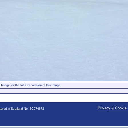
 Image for the full size version of this Image.
Privacy & Cookie 
stered in Scotland No. SC274872