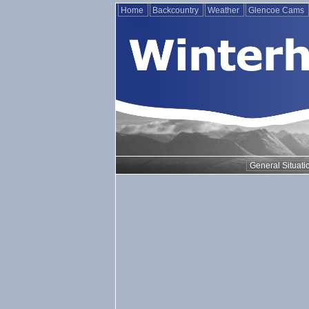
Home
Backcountry
Weather
Glencoe Cams
General Situati