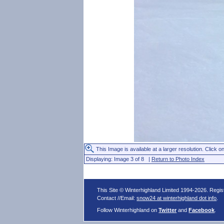
This Image is available at a larger resolution. Click on
Displaying: Image 3 of 8 |
Return to Photo Index
This Site © Winterhighland Limited 1994-2026. Regi
Contact //Email:
snow24 at winterhighland dot info
.
Follow Winterhighland on
Twitter
and
Facebook
.