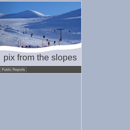
pix from the slopes
•
Public Reports