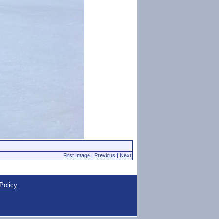
First Image
|
Previous
|
Next
Policy