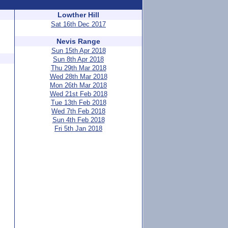
Lowther Hill
Sat 16th Dec 2017
Nevis Range
Sun 15th Apr 2018
Sun 8th Apr 2018
Thu 29th Mar 2018
Wed 28th Mar 2018
Mon 26th Mar 2018
Wed 21st Feb 2018
Tue 13th Feb 2018
Wed 7th Feb 2018
Sun 4th Feb 2018
Fri 5th Jan 2018