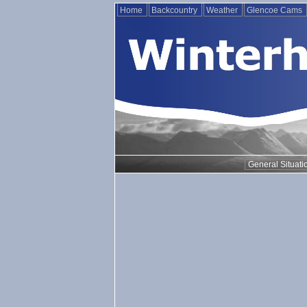
Home
Backcountry
Weather
Glencoe Cams
General Situati