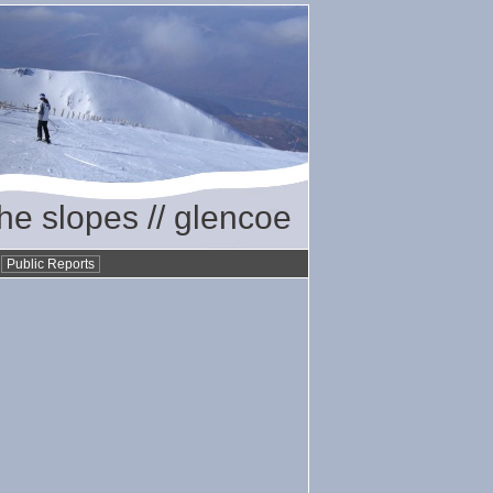
the slopes // glencoe
•
Public Reports