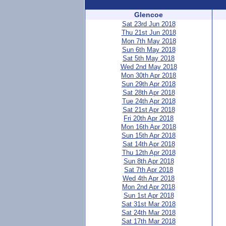
Glencoe
Sat 23rd Jun 2018
Thu 21st Jun 2018
Mon 7th May 2018
Sun 6th May 2018
Sat 5th May 2018
Wed 2nd May 2018
Mon 30th Apr 2018
Sun 29th Apr 2018
Sat 28th Apr 2018
Tue 24th Apr 2018
Sat 21st Apr 2018
Fri 20th Apr 2018
Mon 16th Apr 2018
Sun 15th Apr 2018
Sat 14th Apr 2018
Thu 12th Apr 2018
Sun 8th Apr 2018
Sat 7th Apr 2018
Wed 4th Apr 2018
Mon 2nd Apr 2018
Sun 1st Apr 2018
Sat 31st Mar 2018
Sat 24th Mar 2018
Sat 17th Mar 2018