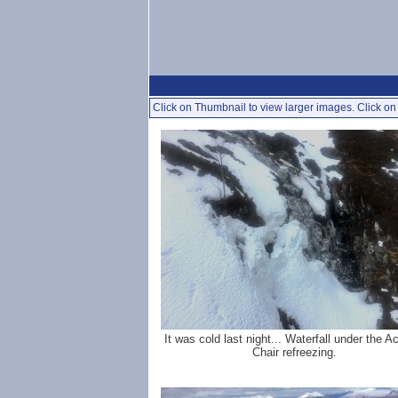
Click on Thumbnail to view larger images. Click on 
It was cold last night... Waterfall under the 
Chair refreezing.