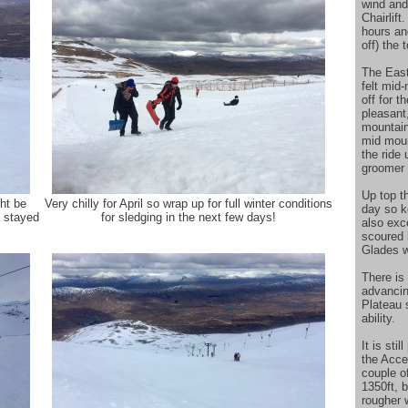
wind and
Chairlift
hours and
off) the 
The East
felt mid
off for 
pleasant
mountain
mid moun
the ride 
groomer 
Up top t
ht be
Very chilly for April so wrap up for full winter conditions
day so k
d stayed
for sledging in the next few days!
also exc
scoured 
Glades w
There is
advancin
Plateau 
ability.
It is sti
the Acce
couple o
1350ft, b
rougher 