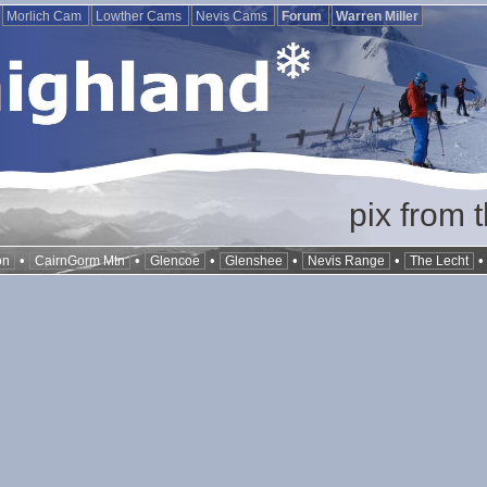
Morlich Cam
Lowther Cams
Nevis Cams
Forum
Warren Miller
pix from 
•
•
•
•
•
on
CairnGorm Mtn
Glencoe
Glenshee
Nevis Range
The Lecht