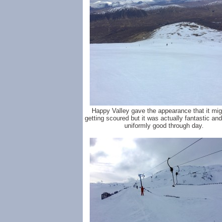
Happy Valley gave the appearance that it mig
getting scoured but it was actually fantastic an
uniformly good through day.