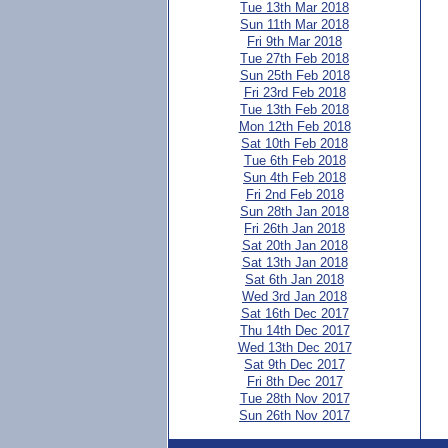
Tue 13th Mar 2018
Sun 11th Mar 2018
Fri 9th Mar 2018
Tue 27th Feb 2018
Sun 25th Feb 2018
Fri 23rd Feb 2018
Tue 13th Feb 2018
Mon 12th Feb 2018
Sat 10th Feb 2018
Tue 6th Feb 2018
Sun 4th Feb 2018
Fri 2nd Feb 2018
Sun 28th Jan 2018
Fri 26th Jan 2018
Sat 20th Jan 2018
Sat 13th Jan 2018
Sat 6th Jan 2018
Wed 3rd Jan 2018
Sat 16th Dec 2017
Thu 14th Dec 2017
Wed 13th Dec 2017
Sat 9th Dec 2017
Fri 8th Dec 2017
Tue 28th Nov 2017
Sun 26th Nov 2017