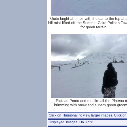
Quite bright at times with it clear to the top aft
hill mist lifted off the Summit. Coire Pollach To
for green terrain.
Plateau Poma and run like all the Plateau r
brimming with snow and superb green groom
Click on Thumbnail to view larger images. Click on 
Displayed: Images 1 to 8 of 8