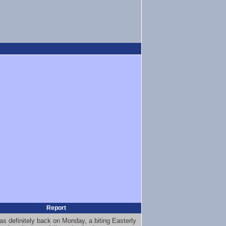
Report
as definitely back on Monday, a biting Easterly