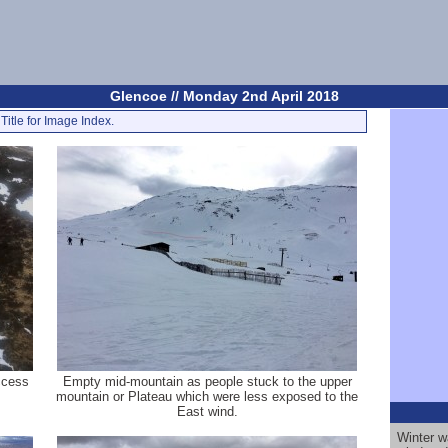
Glencoe // Monday 2nd April 2018
Title for Image Index.
Access
Empty mid-mountain as people stuck to the upper
mountain or Plateau which were less exposed to the
East wind.
Winter w