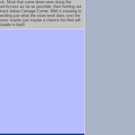
rack. Most that came down were doing the
ed Access as far as possible, then hoofing out
 track below Carnage Corner. With it snowing to
ending just what the snow level does over the
hours maybe just maybe a chance the Red will
skiable in April!