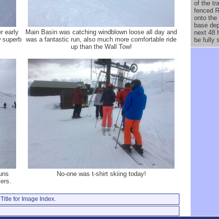
of the t
fenced R
onto the
base dep
er early
Main Basin was catching windblown loose all day and
next 48 
w superb
was a fantastic run, also much more comfortable ride
be fully 
up than the Wall Tow!
uns
No-one was t-shirt skiing today!
ers.
Title for Image Index.