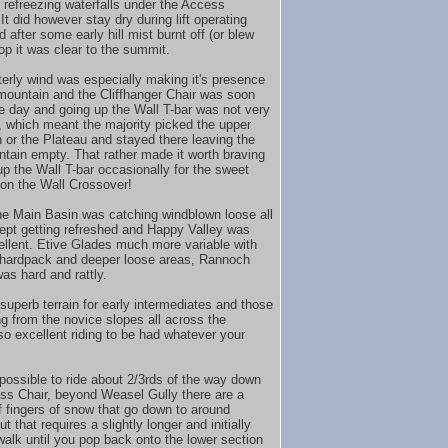
 refreezing waterfalls under the Access
. It did however stay dry during lift operating
 after some early hill mist burnt off (or blew
top it was clear to the summit.
erly wind was especially making it's presence
-mountain and the Cliffhanger Chair was soon
the day and going up the Wall T-bar was not very
, which meant the majority picked the upper
 or the Plateau and stayed there leaving the
tain empty. That rather made it worth braving
up the Wall T-bar occasionally for the sweet
on the Wall Crossover!
he Main Basin was catching windblown loose all
ept getting refreshed and Happy Valley was
ellent. Etive Glades much more variable with
hardpack and deeper loose areas, Rannoch
as hard and rattly.
 superb terrain for early intermediates and those
g from the novice slopes all across the
so excellent riding to be had whatever your
ll possible to ride about 2/3rds of the way down
ss Chair, beyond Weasel Gully there are a
f fingers of snow that go down to around
ut that requires a slightly longer and initially
walk until you pop back onto the lower section