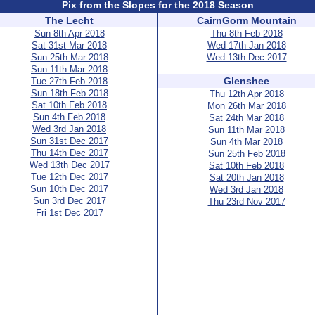
Pix from the Slopes for the 2018 Season
The Lecht
CairnGorm Mountain
Sun 8th Apr 2018
Thu 8th Feb 2018
Sat 31st Mar 2018
Wed 17th Jan 2018
Sun 25th Mar 2018
Wed 13th Dec 2017
Sun 11th Mar 2018
Glenshee
Tue 27th Feb 2018
Sun 18th Feb 2018
Thu 12th Apr 2018
Sat 10th Feb 2018
Mon 26th Mar 2018
Sun 4th Feb 2018
Sat 24th Mar 2018
Wed 3rd Jan 2018
Sun 11th Mar 2018
Sun 31st Dec 2017
Sun 4th Mar 2018
Thu 14th Dec 2017
Sun 25th Feb 2018
Wed 13th Dec 2017
Sat 10th Feb 2018
Tue 12th Dec 2017
Sat 20th Jan 2018
Sun 10th Dec 2017
Wed 3rd Jan 2018
Sun 3rd Dec 2017
Thu 23rd Nov 2017
Fri 1st Dec 2017