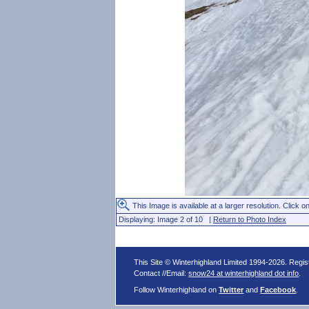
This Image is available at a larger resolution. Click on
Displaying: Image 2 of 10 |
Return to Photo Index
This Site © Winterhighland Limited 1994-2026. Regi
Contact //Email:
snow24 at winterhighland dot info
.
Follow Winterhighland on
Twitter
and
Facebook
.