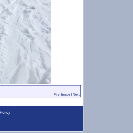
First Image
|
Next
Policy