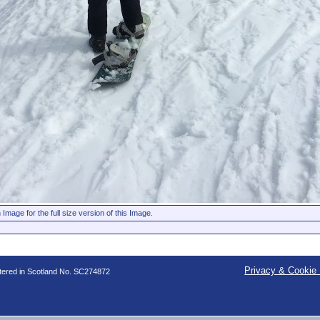
 Image for the full size version of this Image.
Privacy & Cookie 
stered in Scotland No. SC274872