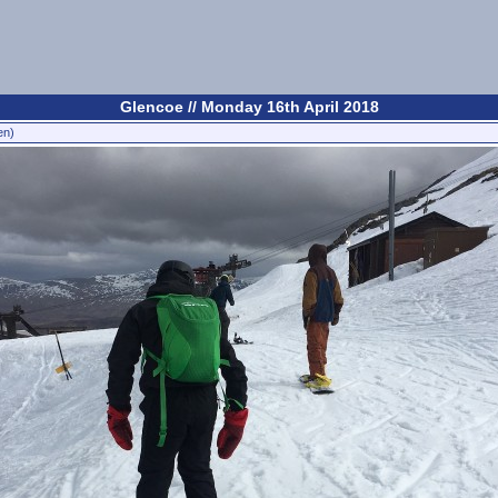
Glencoe // Monday 16th April 2018
en)