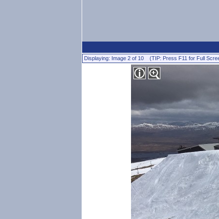
Displaying: Image 2 of 10 (TIP: Press F11 for Full Scre