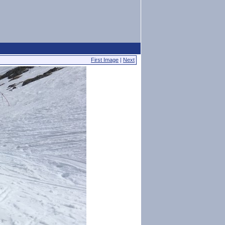
First Image
|
Next