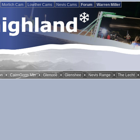
Morlich Cam
Lowther Cams
Nevis Cams
Forum
Warren Miller
•
•
•
•
•
on
CairnGorm Mtn
Glencoe
Glenshee
Nevis Range
The Lecht