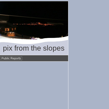
pix from the slopes
•
Public Reports