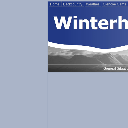
Home
Backcountry
Weather
Glencoe Cams
General Situati