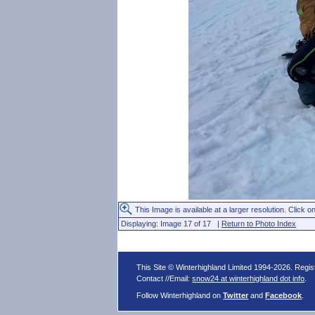
This Image is available at a larger resolution. Click on
Displaying: Image 17 of 17 |
Return to Photo Index
This Site © Winterhighland Limited 1994-2026. Regi
Contact //Email:
snow24 at winterhighland dot info
.
Follow Winterhighland on
Twitter
and
Facebook
.