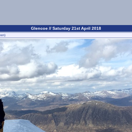
Glencoe // Saturday 21st April 2018
een)