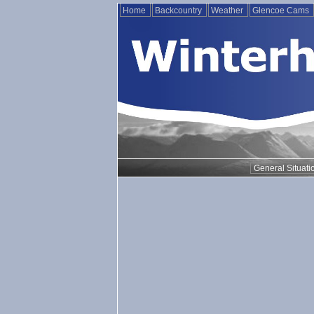
Home
Backcountry
Weather
Glencoe Cams
General Situati