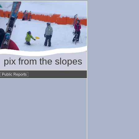
pix from the slopes
•
Public Reports