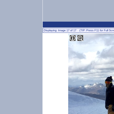
Displaying: Image 17 of 17 (TIP: Press F11 for Full Scr