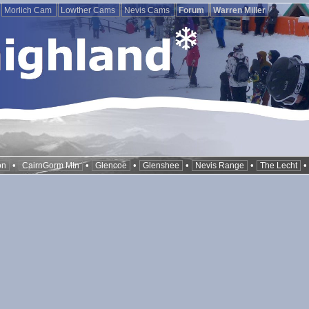
Morlich Cam
Lowther Cams
Nevis Cams
Forum
Warren Miller
•
•
•
•
•
on
CairnGorm Mtn
Glencoe
Glenshee
Nevis Range
The Lecht