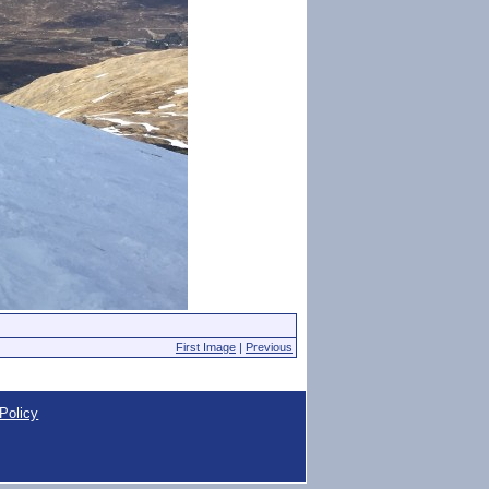
First Image
|
Previous
Policy