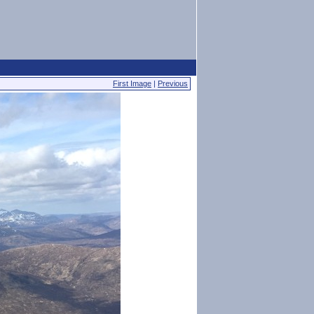
First Image
|
Previous