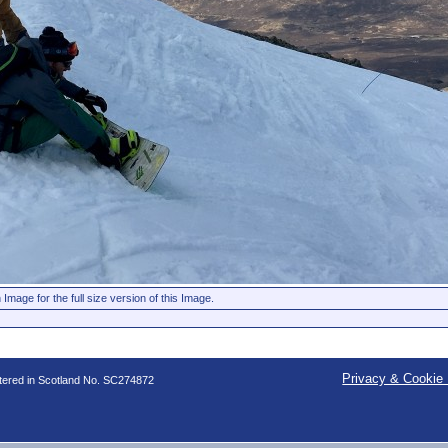
 Image for the full size version of this Image.
Privacy & Cookie 
stered in Scotland No. SC274872