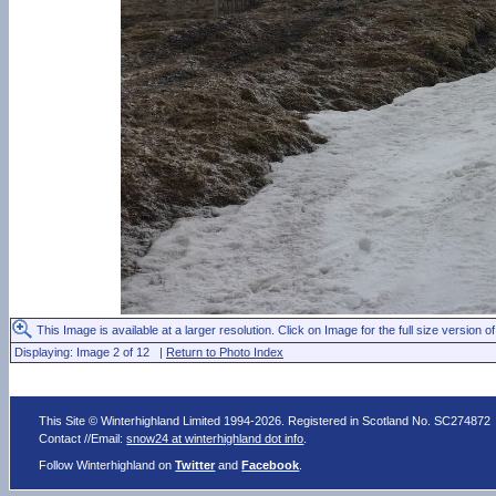
This Image is available at a larger resolution. Click on Image for the full size version of
Displaying: Image 2 of 12 |
Return to Photo Index
This Site © Winterhighland Limited 1994-2026. Registered in Scotland No. SC274872
Contact //Email:
snow24 at winterhighland dot info
.
Follow Winterhighland on
Twitter
and
Facebook
.