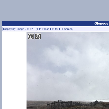
Glencoe
Displaying: Image 2 of 12 (TIP: Press F11 for Full Screen)