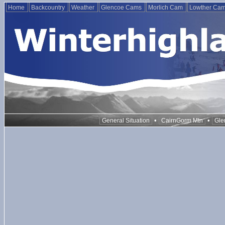
Home
Backcountry
Weather
Glencoe Cams
Morlich Cam
Lowther Ca
•
•
General Situation
CairnGorm Mtn
Gle