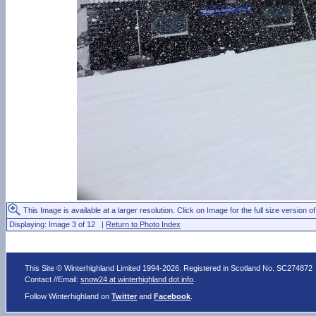
This Image is available at a larger resolution. Click on Image for the full size version of
Displaying: Image 3 of 12 |
Return to Photo Index
This Site © Winterhighland Limited 1994-2026. Registered in Scotland No. SC274872
Contact //Email:
snow24 at winterhighland dot info
.
Follow Winterhighland on
Twitter
and
Facebook
.