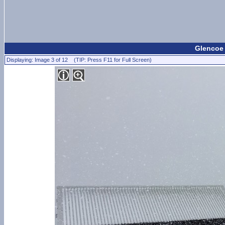
Glencoe
Displaying: Image 3 of 12 (TIP: Press F11 for Full Screen)