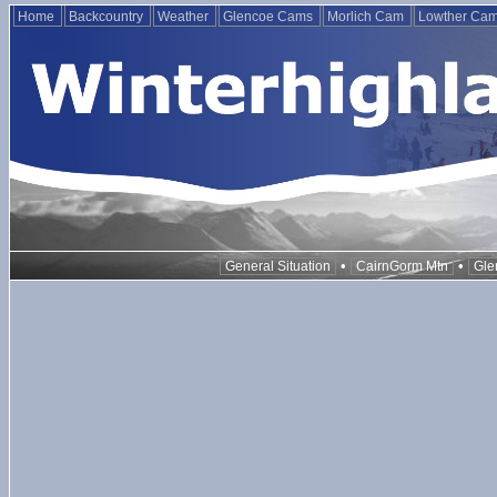
Home
Backcountry
Weather
Glencoe Cams
Morlich Cam
Lowther Ca
•
•
General Situation
CairnGorm Mtn
Gle