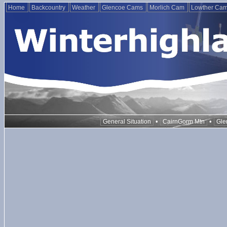
Home
Backcountry
Weather
Glencoe Cams
Morlich Cam
Lowther Ca
•
•
General Situation
CairnGorm Mtn
Gle