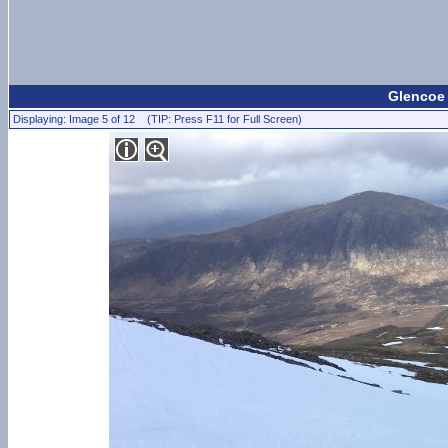
Glencoe
Displaying: Image 5 of 12 (TIP: Press F11 for Full Screen)