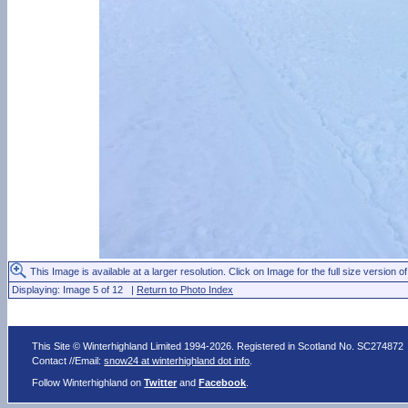
This Image is available at a larger resolution. Click on Image for the full size version of
Displaying: Image 5 of 12 |
Return to Photo Index
This Site © Winterhighland Limited 1994-2026. Registered in Scotland No. SC274872
Contact //Email:
snow24 at winterhighland dot info
.
Follow Winterhighland on
Twitter
and
Facebook
.