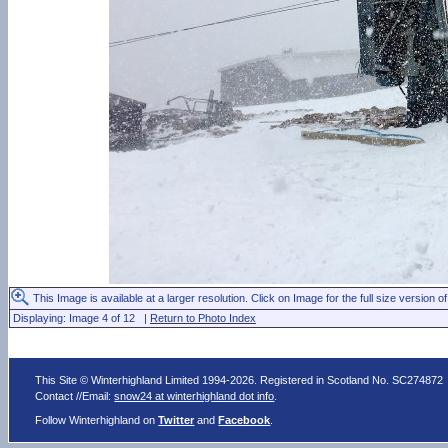
This Image is available at a larger resolution. Click on Image for the full size version of
Displaying: Image 4 of 12 |
Return to Photo Index
This Site © Winterhighland Limited 1994-2026. Registered in Scotland No. SC274872
Contact //Email:
snow24 at winterhighland dot info
.
Follow Winterhighland on
Twitter
and
Facebook
.