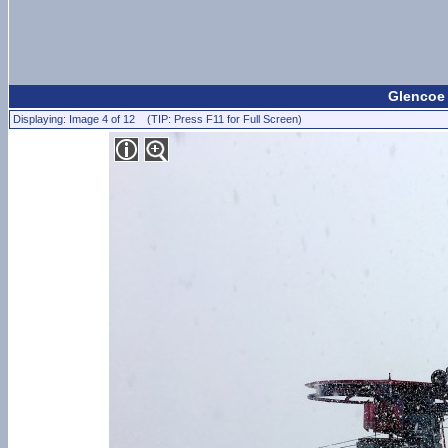
Glencoe
Displaying: Image 4 of 12 (TIP: Press F11 for Full Screen)