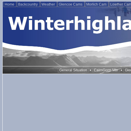
Home
Backcountry
Weather
Glencoe Cams
Morlich Cam
Lowther Ca
•
•
General Situation
CairnGorm Mtn
Gle