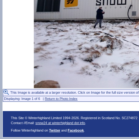
This Image is available at a larger resolution. Click on Image for the full size version of
Displaying: Image 1 of 6 |
Return to Photo Index
This Site © Winterhighland Limited 1994-2026. Registered in Scotland No. SC274872
Contact //Email:
snow24 at winterhighland dot info
.
Follow Winterhighland on
Twitter
and
Facebook
.