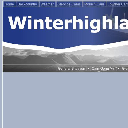
Home
Backcountry
Weather
Glencoe Cams
Morlich Cam
Lowther Ca
•
•
General Situation
CairnGorm Mtn
Gle