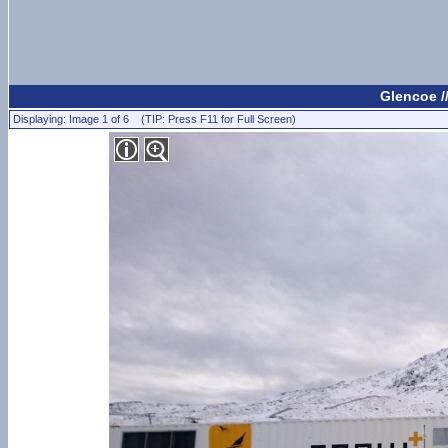
Glencoe /
Displaying: Image 1 of 6 (TIP: Press F11 for Full Screen)