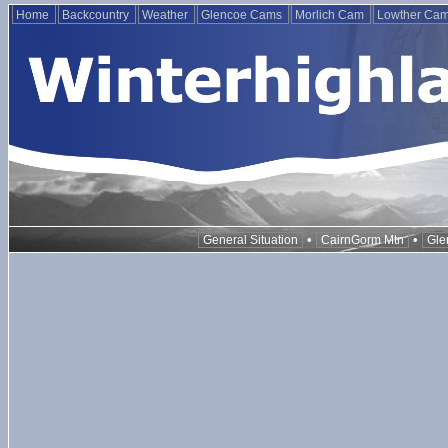
Home
Backcountry
Weather
Glencoe Cams
Morlich Cam
Lowther Ca
•
•
General Situation
CairnGorm Mtn
Gle