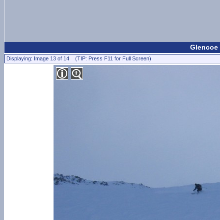
Glencoe 
Displaying: Image 13 of 14 (TIP: Press F11 for Full Screen)