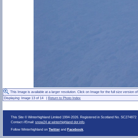
This Image is available at a larger resolution. Click on Image for the full size version of
Displaying: Image 13 of 14 |
Return to Photo Index
This Site © Winterhighland Limited 1994-2026. Registered in Scotland No. SC274872
Contact //Email:
snow24 at winterhighland dot info
.
Follow Winterhighland on
Twitter
and
Facebook
.