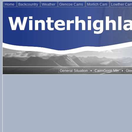
Home
Backcountry
Weather
Glencoe Cams
Morlich Cam
Lowther Ca
•
•
General Situation
CairnGorm Mtn
Gle