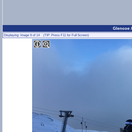
Glencoe /
Displaying: Image 9 of 14 (TIP: Press F11 for Full Screen)