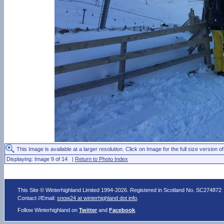
This Image is available at a larger resolution. Click on Image for the full size version of
Displaying: Image 9 of 14 |
Return to Photo Index
This Site © Winterhighland Limited 1994-2026. Registered in Scotland No. SC274872
Contact //Email:
snow24 at winterhighland dot info
.
Follow Winterhighland on
Twitter
and
Facebook
.